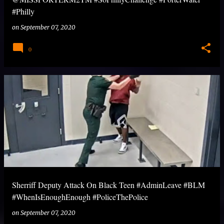
#Philly
on
September 07, 2020
0
Sherriff Deputy Attack On Black Teen #AdminLeave #BLM
#WhenIsEnoughEnough #PoliceThePolice
on
September 07, 2020