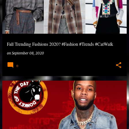
Fall Trending Fashions 2020? #Fashion #Trends #CatWalk
on
September 08, 2020
0