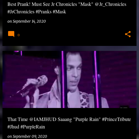
Best Prank! Must See Jr Chronicles "Mask" @Jr_Chronicles
#JrChronicles #Pranks #Mask
on
September 14, 2020
0
That Time @IAMJHUD Saaang "Purple Rain" #PrinceTribute
#Jhud #PurpleRain
on
September 09, 2020