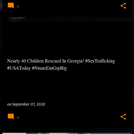
0
Nearly 40 Children Rescued In Georgia! #SexTrafficking
#USAToday #NtuneEntGrpBlg
on
September 07, 2020
0