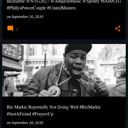
Incredible @NTG2627 @AmazonMusic @Spotify #IAmNTG
#PhillysPowerCouple #UnitedMasters
on
September 20, 2020
0
Biz Markie Reportedly Not Doing Well #BizMarkie
#JustAFreind #PrayersUp
on
September 20, 2020