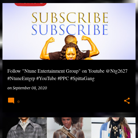
Follow "Ntune Entertainment Group" on Youtube @Ntg2627
#NtuneEntgrp #YouTube #PPC #SpittaGang
on
September 08, 2020
0