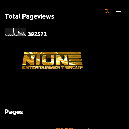
Skip to main content
Total Pageviews
3
9
2
5
7
2
Pages