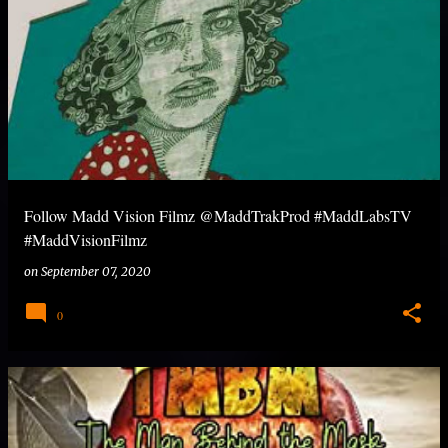
Follow Madd Vision Filmz @MaddTrakProd #MaddLabsTV
#MaddVisionFilmz
on
September 07, 2020
0