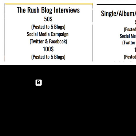
Powered by Blogger
Theme images by
enot-poloskun