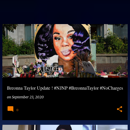
Breonna Taylor Update ! #NJNP #BreonnaTaylor #NoCharges
on
September 23, 2020
0