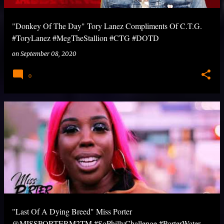
"Donkey Of The Day" Tory Lanez Compliments Of C.T.G.
#ToryLanez #MegTheStallion #CTG #DOTD
on
September 08, 2020
0
"Last Of A Dying Breed" Miss Porter
@MISSPORTERM2TM #SoPhillyChallenge #PorterWater