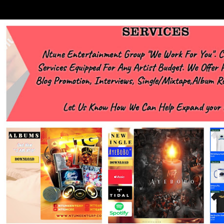
https://www.facebook.com/Ntgraphixs Need Mixtape Host/Slots/Radio
Spins https://www.fb.com/djntgmcee Want to advertise with us
NTG2627@gmail.com