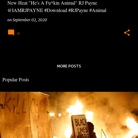
New Heat "He's A Fu*kin Animal" RJ Payne
@IAMRJPAYNE #Download #RJPayne #Animal
on
September 02, 2020
0
MORE POSTS
Popular Posts