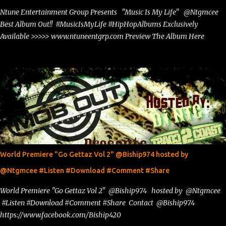
Ntune Entertainment Group Presents "Music Is My Life" @Ntgmcee
Best Album Out!! #MusicIsMyLife #HipHopAlbums Exclusively
Available >>>>> www.ntuneentgrp.com Preview The Album Here
World Premiere "Go Gettaz Vol 2" @Biship974 hosted by
@Ntgmcee #Listen #Download #Comment #Share
World Premiere "Go Gettaz Vol 2" @Biship974 hosted by @Ntgmcee
#Listen #Download #Comment #Share Contact @Biship974
https://www.facebook.com/Biship420