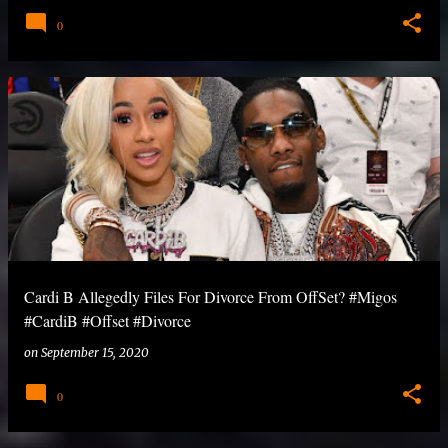
0
Cardi B Allegedly Files For Divorce From OffSet? #Migos
#CardiB #Offset #Divorce
on
September 15, 2020
0