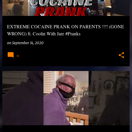
EXTREME COCAINE PRANK ON PARENTS !!!! (GONE
WRONG) ft. Coolin With Jare #Pranks
on
September 14, 2020
0