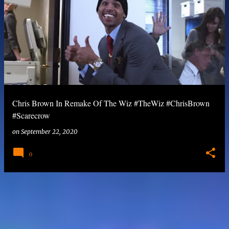
Chris Brown In Remake Of The Wiz #TheWiz #ChrisBrown
#Scarecrow
on
September 22, 2020
0