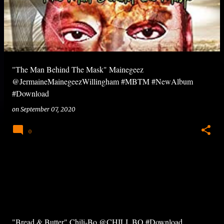
"The Man Behind The Mask" Mainegeez
@JermaineMainegeezWillingham #MBTM #NewAlbum
#Download
on
September 07, 2020
0
"Bread & Butter" Chili-Bo @CHILI_BO #Download