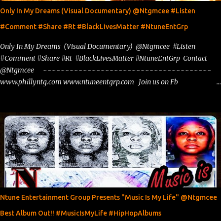
Only In My Dreams (Visual Documentary) @Ntgmcee #Listen
#Comment #Share #Rt #BlackLivesMatter #NtuneEntGrp
Only In My Dreams (Visual Documentary) @Ntgmcee #Listen
#Comment #Share #Rt #BlackLivesMatter #NtuneEntGrp Contact
@Ntgmcee ~~~~~~~~~~~~~~~~~~~~~~~~~~~~~~~~~~~~~~
www.phillyntg.com www.ntuneentgrp.com Join us on Fb
https://www.facebook.com/ntuneentgrp Need Graphics??
https://www.facebook.com/Ntgraphixs Need Mixtape Host/Slots/Radio
Spins https://www.fb.com/djntgmcee Want to advertise with us
theceo@ntuneentgrp.com Booking theceo@ntuneentgrp.com
Ntune Entertainment Group Presents "Music Is My Life" @Ntgmcee
Best Album Out!! #MusicIsMyLife #HipHopAlbums