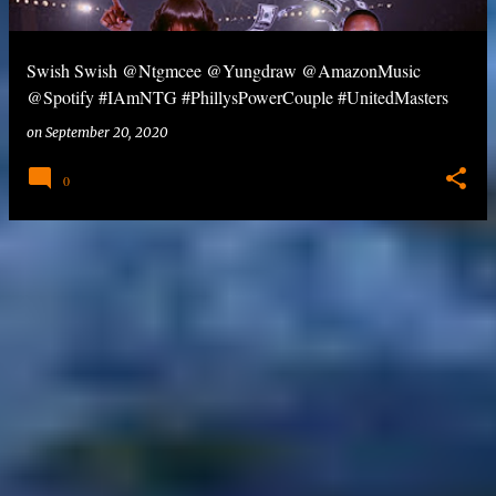
Swish Swish @Ntgmcee @Yungdraw @AmazonMusic
@Spotify #IAmNTG #PhillysPowerCouple #UnitedMasters
on
September 20, 2020
0