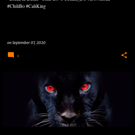
#ChiliBo #CaliKing
on
September 07, 2020
0