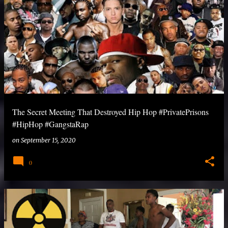
The Secret Meeting That Destroyed Hip Hop #PrivatePrisons
#HipHop #GangstaRap
on
September 15, 2020
0