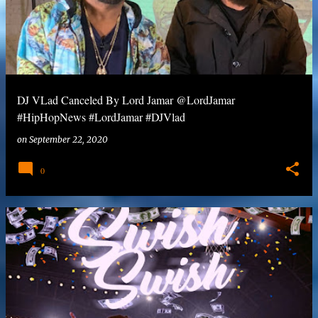
DJ VLad Canceled By Lord Jamar @LordJamar
#HipHopNews #LordJamar #DJVlad
on
September 22, 2020
0