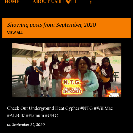
HOME
ABOUT US✍🏾🎤🎧🎶💽
Showing posts from September, 2020
VIEW ALL
P
o
s
t
s
Check Out Underground Heat Cypher #NTG #WillMac
#ALBillz #Platnum #UHC
on
September 24, 2020