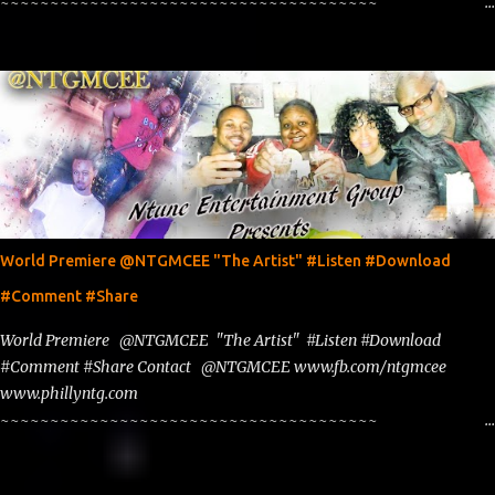
~~~~~~~~~~~~~~~~~~~~~~~~~~~~~~~~~~~~~~
www.phillyntg.com www.ntuneentgrp.com Join me on Fb
https://www.facebook.com/NTGMCEE Need Graphics??
https://www.facebook.com/Ntgraphixs Need Mixtape Host/Slots/Radio
Spins https://www.fb.com/djntgmcee Want to advertise with us
NTG2627@gmail.com
World Premiere @NTGMCEE "The Artist" #Listen #Download
#Comment #Share
World Premiere @NTGMCEE "The Artist" #Listen #Download
#Comment #Share Contact @NTGMCEE www.fb.com/ntgmcee
www.phillyntg.com
~~~~~~~~~~~~~~~~~~~~~~~~~~~~~~~~~~~~~~
www.phillyntg.com www.ntuneentgrp.com Join me on Fb
https://www.facebook.com/NTGMCEE Need Graphics??