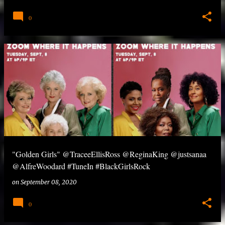
0
"Golden Girls" @TraceeEllisRoss @ReginaKing @justsanaa
@AlfreWoodard #TuneIn #BlackGirlsRock
on
September 08, 2020
0