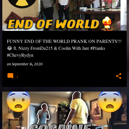
FUNNY END OF THE WORLD PRANK ON PARENTS!!!
😂 ft. Nizzy FromDa215 & Coolin With Jare #Pranks
#ChevyRydyn
on
September 14, 2020
1