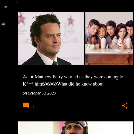
Actor Matthew Perry warned us they were coming to
K*** him😱😱😱What did he know about
HOLLYWOOD? #Friends #MatthewPerry #viral
on
October 30, 2023
#trending #ntuneentgrp
0