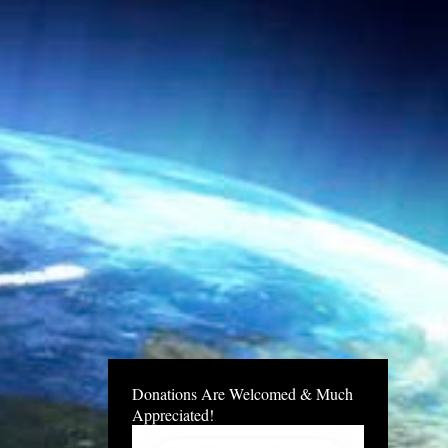
Donations Are Welcomed & Much
Appreciated!