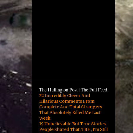
The Huffington Post | The Full Feed
22 Incredibly Clever And
Hilarious Comments From
Complete And Total Strangers
That Absolutely Killed Me Last
Week
19 Unbelievable But True Stories
People Shared That, TBH, I'm Still