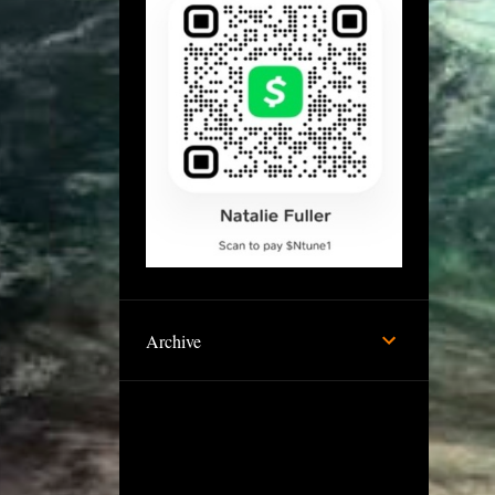
Archive