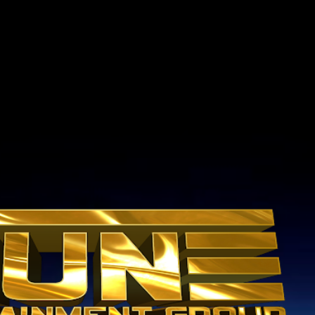
Skip to main content