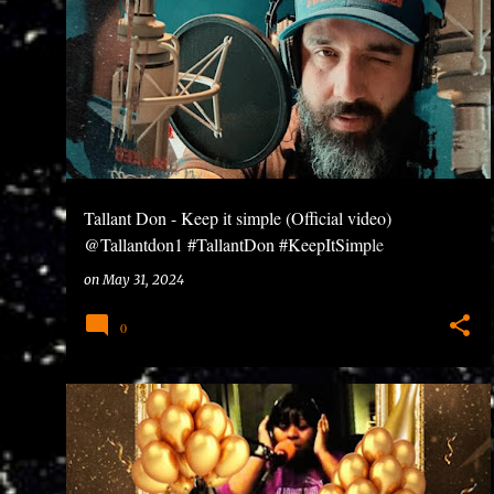
wrote my first rhyme in high school at age 14. I drop
the same time.I do the producing, writing, recording,
Tallant Don - Keep it simple (Official video)
@Tallantdon1 #TallantDon #KeepItSimple
#BlessUpRecords
on
May 31, 2024
0