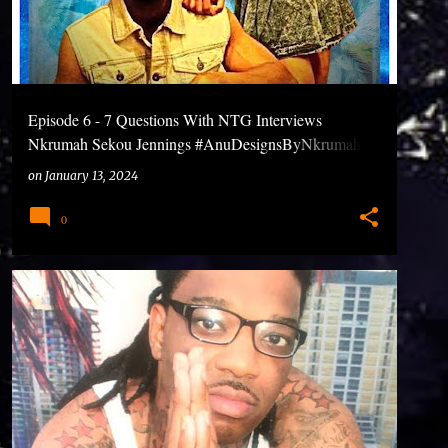
Episode 6 - 7 Questions With NTG Interviews
Nkrumah Sekou Jennings #AnuDesignsByNkrumah
#7QuestionsWithNTG #Podcasts
on
January 13, 2024
0