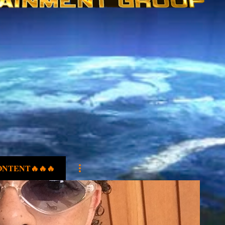
ONTENT🔥🔥🔥