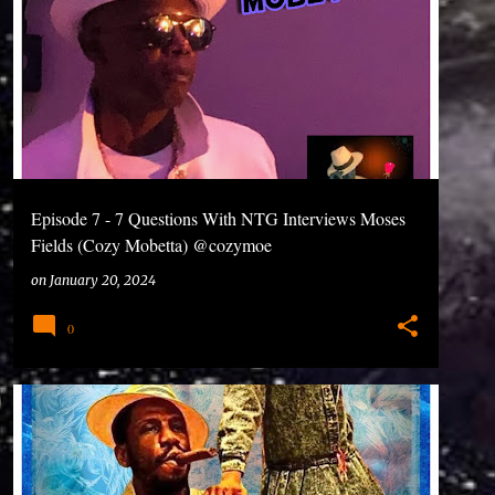
ped out of school at age 16 and started rapping around
 performing and the mixing on my music and I...
Episode 7 - 7 Questions With NTG Interviews Moses
Fields (Cozy Mobetta) @cozymoe
#7QuestionsWithNtg #CozyMoBetta #Podcasts
on
January 20, 2024
#DoYouFeelMe
0