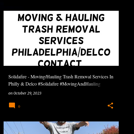
Solidafire - Moving/Hauling Trash Removal Services In
Philly & Delco #Solidafire #MovingAndHauling
#TrashRemoval
on
October 29, 2023
0