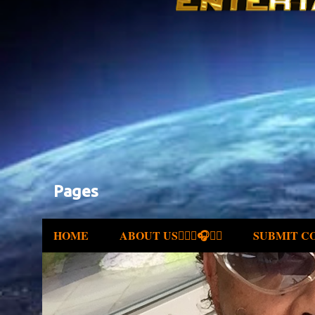
Pages
HOME
ABOUT US✍🏾🎤🎧🎶💽
SUBMIT C
P
o