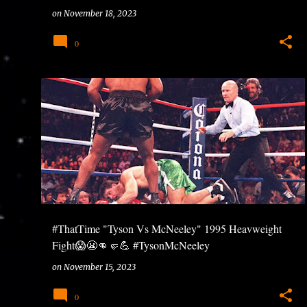
#7QuestionsWithNTG #Ntuneentgrp
on
November 18, 2023
0
#ThatTime "Tyson Vs McNeeley" 1995 Heavweight
Fight😱😬👊🤛💪 #TysonMcNeeley
#HeavweightBoxing #ClassicFights
on
November 15, 2023
0