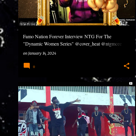
Famo Nation Forever Interview NTG For The
"Dynamic Women Series" @cover_heat @ntgmcee
#jurkking #choponitradio #iamntg #ntuneentgrp
on
January 14, 2024
0