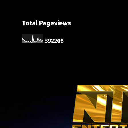
Total Pageviews
3
9
2
2
0
8