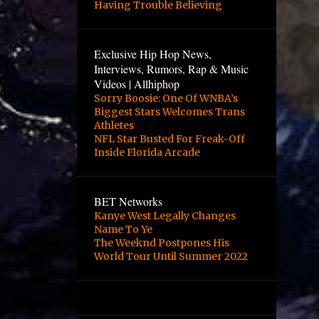
Having Trouble Believing
Exclusive Hip Hop News,
Interviews, Rumors, Rap & Music
Videos | Allhiphop
Sorry Boosie: One Of WNBA’s
Biggest Stars Welcomes Trans
Athletes
NFL Star Busted For Freak-Off
Inside Florida Arcade
BET Networks
Kanye West Legally Changes
Name To Ye
The Weeknd Postpones His
World Tour Until Summer 2022