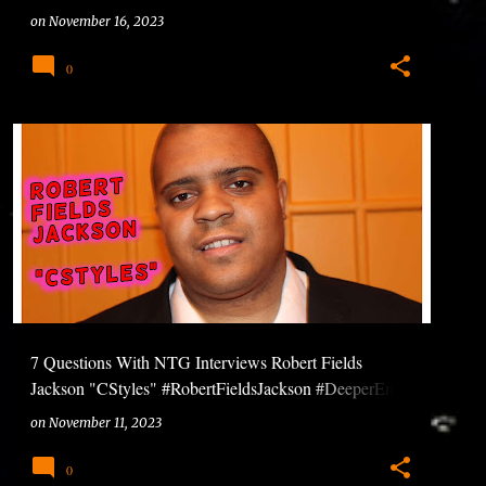
#Ntuneentgrp
on
November 16, 2023
0
7 Questions With NTG Interviews Robert Fields
Jackson "CStyles" #RobertFieldsJackson #DeeperEnt
#GreatPikin #GtDigital #7QuestionsWithNTG
on
November 11, 2023
0