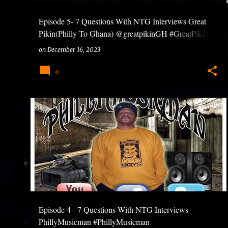
Episode 5- 7 Questions With NTG Interviews Great
Pikin(Philly To Ghana) @greatpikinGH #GreatPikin
#7QuestionsWithNTG #Bossu
on
December 16, 2023
0
Episode 4 - 7 Questions With NTG Interviews
PhillyMusicman #PhillyMusicman