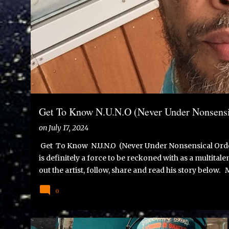
s
t
s
Get To Know N.U.N.O (Never Under Nonsensi
on
July 17, 2024
Get To Know N.U.N.O (Never Under Nonsensical Orde
is definitely a force to be reckoned with as a multita
out the artist, follow, share and read his story below.
Never Under Nonsensical Orders.I strongly oppose all 
0
world for the best. Born in Lisbon on April 29th, 1978
dear grandmother, twice, in Dorchester, Boston, Massac
our first writing assignment in Elementary school was