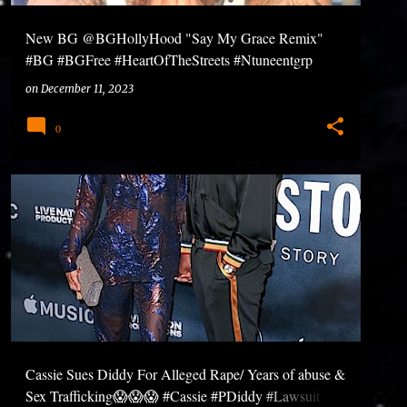
New BG @BGHollyHood "Say My Grace Remix"
#BG #BGFree #HeartOfTheStreets #Ntuneentgrp
on
December 11, 2023
0
Cassie Sues Diddy For Alleged Rape/ Years of abuse &
Sex Trafficking😱😱😱 #Cassie #PDiddy #Lawsuit