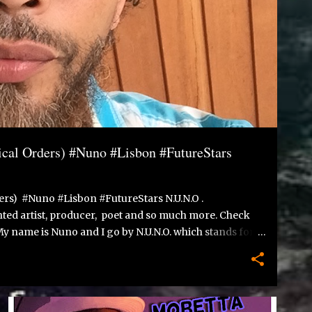
cal Orders) #Nuno #Lisbon #FutureStars
rs) #Nuno #Lisbon #FutureStars N.U.N.O .
lented artist, producer, poet and so much more. Check
 My name is Nuno and I go by N.U.N.O. which stands for:
injustice and strive to do my part in changing the
, moved to Rotterdam at age 11, in 1989. Lived with my
husetts, U.S.A. Started writing at a young age, after
 to write a poem. I never stopped writing since and