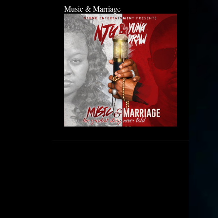
Music & Marriage