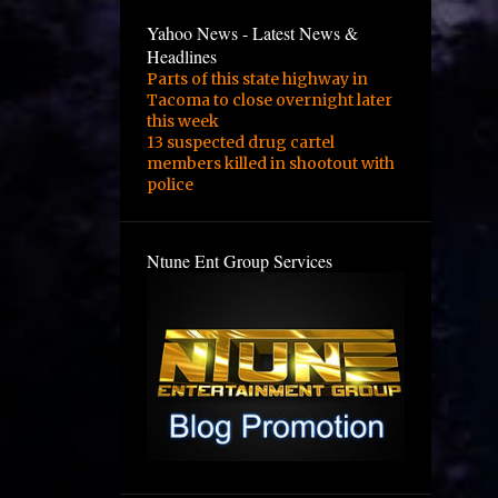
Yahoo News - Latest News &
Headlines
Parts of this state highway in
Tacoma to close overnight later
this week
13 suspected drug cartel
members killed in shootout with
police
Ntune Ent Group Services