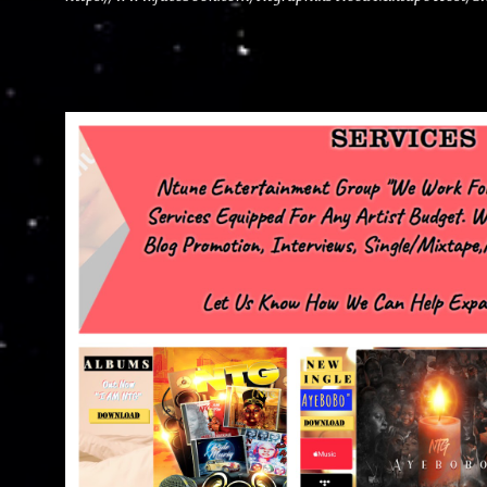
advertise with us NTG2627@gmail.com