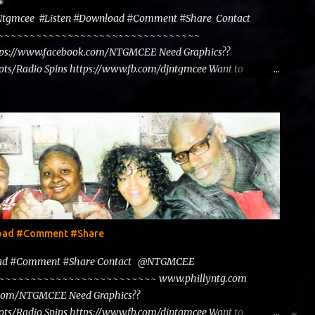
@Ntgmcee #Listen #Download #Comment #Share Contact
~~~~~~~~~~~~~~~~~~~~~~~~~~~~~~~~~~~~
tps://www.facebook.com/NTGMCEE Need Graphics??
ts/Radio Spins https://www.fb.com/djntgmcee Want to
load #Comment #Share
load #Comment #Share Contact @NTGMCEE
~~~~~~~~~~~~~~~~~~~~~~~~~~~ www.phillyntg.com
.com/NTGMCEE Need Graphics??
ts/Radio Spins https://www.fb.com/djntgmcee Want to