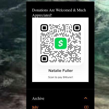
Donations Are Welcomed & Much
Appreciated!
Archive
1
July