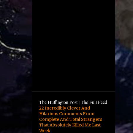
December
4
November
1
October
2
August
1
July
5
June
12
May
10
April
6
March
9
February
The Huffington Post | The Full Feed
16
January
22 Incredibly Clever And
Hilarious Comments From
3
December
Complete And Total Strangers
13
November
That Absolutely Killed Me Last
Week