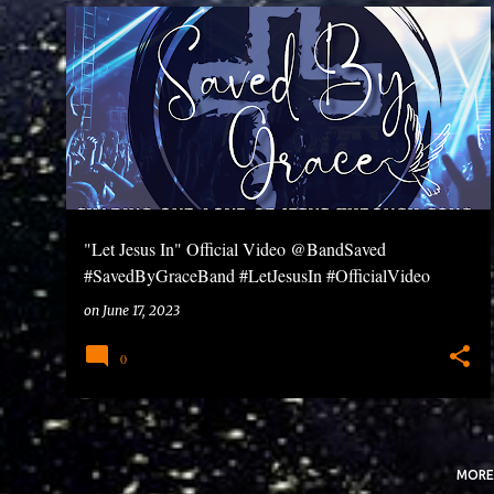
P
o
s
t
s
"Let Jesus In" Official Video @BandSaved
#SavedByGraceBand #LetJesusIn #OfficialVideo
on
June 17, 2023
0
MORE