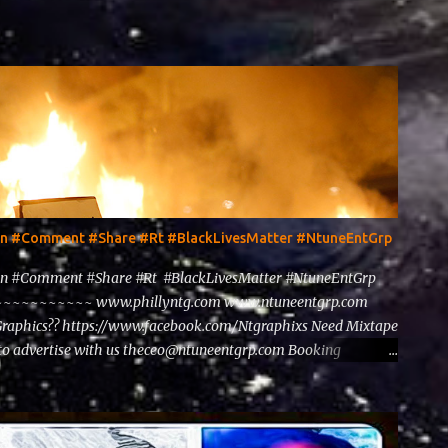
ten #Comment #Share #Rt #BlackLivesMatter #NtuneEntGrp
en #Comment #Share #Rt #BlackLivesMatter #NtuneEntGrp
~~~~~~~~ www.phillyntg.com www.ntuneentgrp.com
Graphics?? https://www.facebook.com/Ntgraphixs Need Mixtape
to advertise with us theceo@ntuneentgrp.com Booking