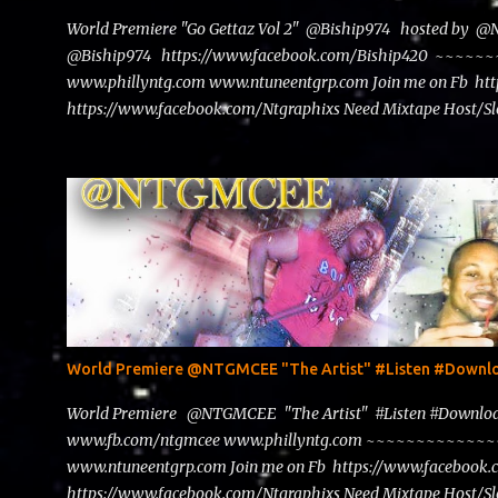
World Premiere "Go Gettaz Vol 2" @Biship974 hosted by 
@Biship974 https://www.facebook.com/Biship420 ~~
www.phillyntg.com www.ntuneentgrp.com Join me on Fb ht
https://www.facebook.com/Ntgraphixs Need Mixtape Host/Slo
advertise with us NTG2627@gmail.com
World Premiere @NTGMCEE "The Artist" #Listen #Down
World Premiere @NTGMCEE "The Artist" #Listen #Down
www.fb.com/ntgmcee www.phillyntg.com ~~~~~~~~~~~
www.ntuneentgrp.com Join me on Fb https://www.facebook
https://www.facebook.com/Ntgraphixs Need Mixtape Host/Slo