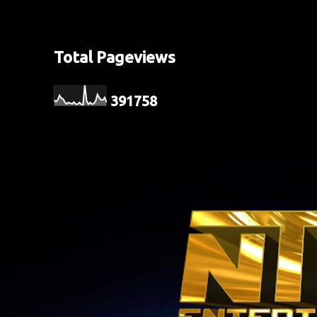
Total Pageviews
3
9
1
7
5
8