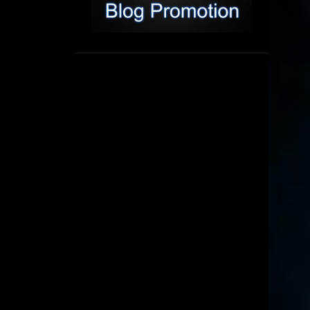
1
September
8
August
5
July
6
June
16
May
11
April
4
March
3
February
6
January
2
December
6
November
6
October
5
September