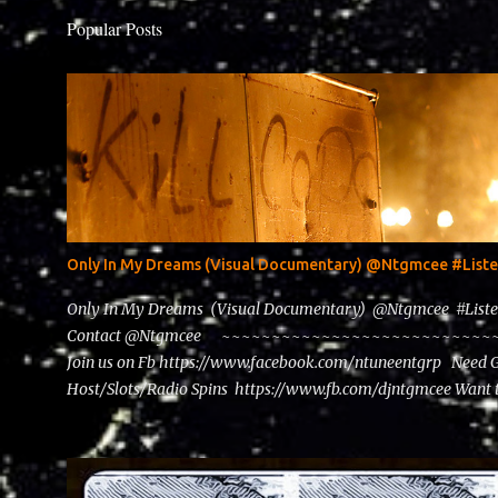
Popular Posts
Only In My Dreams (Visual Documentary) @Ntgmcee #Lis
Only In My Dreams (Visual Documentary) @Ntgmcee #List
Contact @Ntgmcee ~~~~~~~~~~~~~~~~~~~~~~~~~~~~~~
Join us on Fb https://www.facebook.com/ntuneentgrp Need 
Host/Slots/Radio Spins https://www.fb.com/djntgmcee Want 
theceo@ntuneentgrp.com