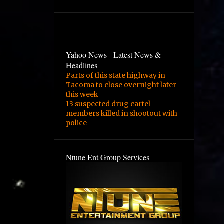
3
February
2
January
1
August
Yahoo News - Latest News &
1
February
Headlines
Parts of this state highway in
3
January
Tacoma to close overnight later
1
December
this week
13 suspected drug cartel
1
September
members killed in shootout with
police
1
August
1
June
Ntune Ent Group Services
2
May
4
March
1
February
1
November