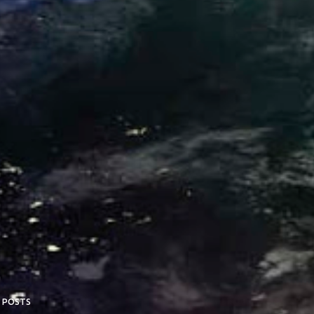
 POSTS