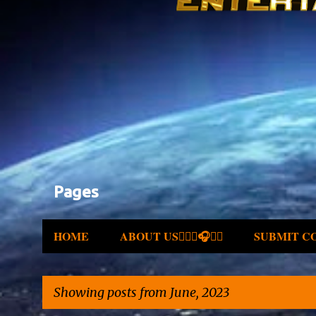
Pages
HOME
ABOUT US✍🏾🎤🎧🎶💽
SUBMIT C
Showing posts from June, 2023