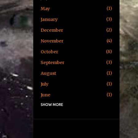
1
May
3
January
2
December
4
November
8
October
3
September
1
August
1
July
1
June
SHOW MORE
1
May
1
April
3
January
2