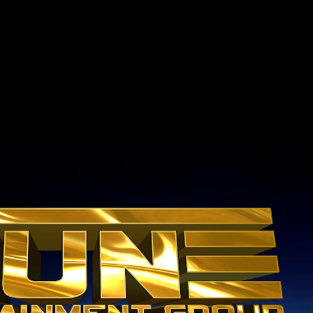
Skip to main content