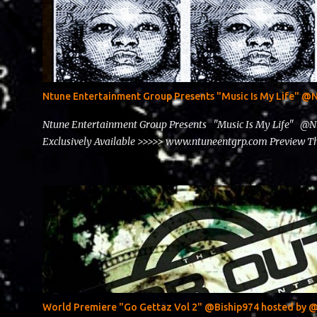
Ntune Entertainment Group Presents "Music Is My Life" 
Ntune Entertainment Group Presents "Music Is My Life" @
Exclusively Available >>>>> www.ntuneentgrp.com Preview
World Premiere "Go Gettaz Vol 2" @Biship974 hosted b