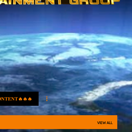
ONTENT🔥🔥🔥
VIEW ALL