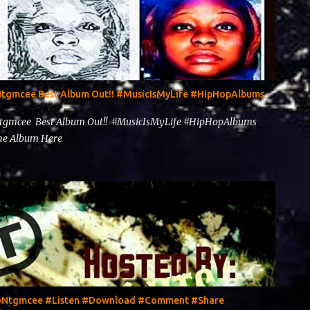
@Ntgmcee Best Album Out!! #MusicIsMyLife #HipHopAlbums
Ntgmcee Best Album Out!! #MusicIsMyLife #HipHopAlbums
 The Album Here
y @Ntgmcee #Listen #Download #Comment #Share