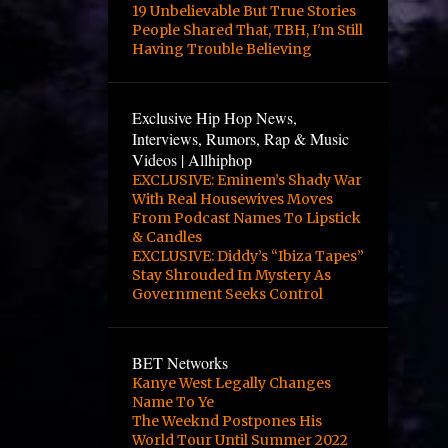
4
October
19 Unbelievable But True Stories
People Shared That, TBH, I'm Still
2
August
Having Trouble Believing
2
June
3
May
Exclusive Hip Hop News,
Interviews, Rumors, Rap & Music
3
April
Videos | Allhiphop
EXCLUSIVE: Eminem’s Shady War
12
March
With Real Housewives Moves
1
February
From Podcast Names To Lipstick
& Candles
1
January
EXCLUSIVE: Diddy’s “Ibiza Tapes”
Stay Shrouded In Mystery As
2
October
Government Seeks Control
24
September
10
August
BET Networks
Kanye West Legally Changes
8
June
Name To Ye
The Weeknd Postpones His
1
April
World Tour Until Summer 2022