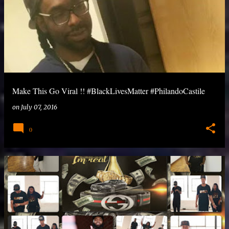
Make This Go Viral !! #BlackLivesMatter #‎PhilandoCastile
on
July 07, 2016
0