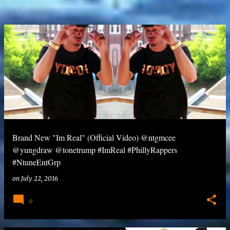
Brand New "Im Real" (Official Video) @ntgmcee
@yungdraw @tonetrump #ImReal #PhillyRappers
#NtuneEntGrp
on
July 22, 2016
0