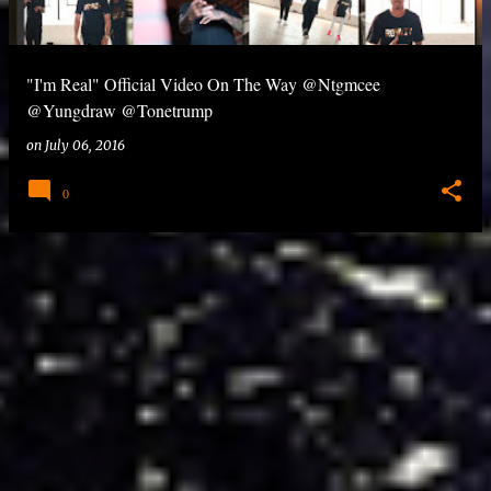
"I'm Real" Official Video On The Way @Ntgmcee
@Yungdraw @Tonetrump
on
July 06, 2016
0