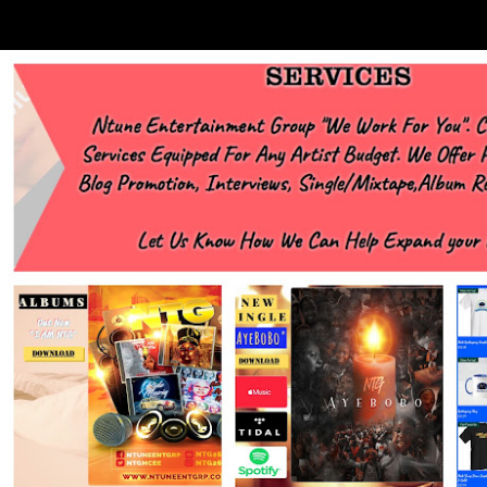
https://www.facebook.com/Ntgraphixs Need Mixtape Host/Slots/Radio
Spins https://www.fb.com/djntgmcee Want to advertise with us
NTG2627@gmail.com