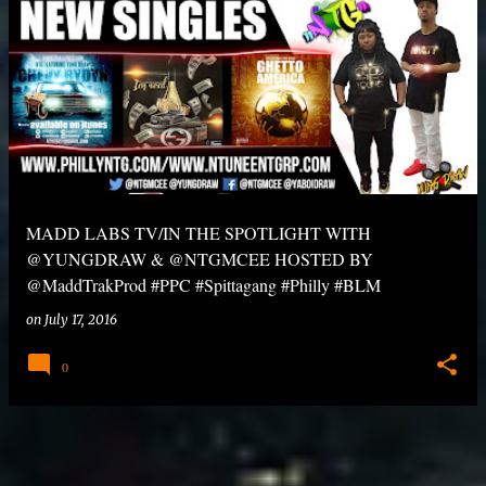
MADD LABS TV/IN THE SPOTLIGHT WITH
@YUNGDRAW & @NTGMCEE HOSTED BY
@MaddTrakProd #PPC #Spittagang #Philly #BLM
on
July 17, 2016
0