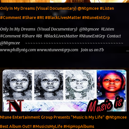
Only In My Dreams (Visual Documentary) @Ntgmcee #Listen
#Comment #Share #Rt #BlackLivesMatter #NtuneEntGrp
Only In My Dreams (Visual Documentary) @Ntgmcee #Listen
#Comment #Share #Rt #BlackLivesMatter #NtuneEntGrp Contact
@Ntgmcee ~~~~~~~~~~~~~~~~~~~~~~~~~~~~~~~~~~~~~~
www.phillyntg.com www.ntuneentgrp.com Join us on Fb
https://www.facebook.com/ntuneentgrp Need Graphics??
https://www.facebook.com/Ntgraphixs Need Mixtape Host/Slots/Radio
Spins https://www.fb.com/djntgmcee Want to advertise with us
theceo@ntuneentgrp.com Booking theceo@ntuneentgrp.com
Ntune Entertainment Group Presents "Music Is My Life" @Ntgmcee
Best Album Out!! #MusicIsMyLife #HipHopAlbums