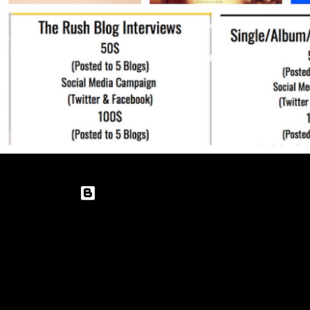
Powered by Blogger
Theme images by
enot-poloskun