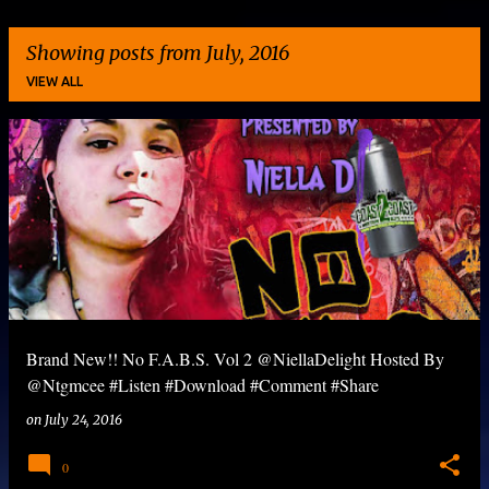
Showing posts from July, 2016
VIEW ALL
P
o
s
t
s
Brand New!! No F.A.B.S. Vol 2 @NiellaDelight Hosted By
@Ntgmcee #Listen #Download #Comment #Share
on
July 24, 2016
0