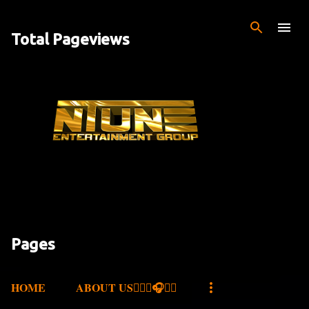
Skip to main content
Total Pageviews
Pages
HOME
ABOUT US✍🏾🎤🎧🎶💽