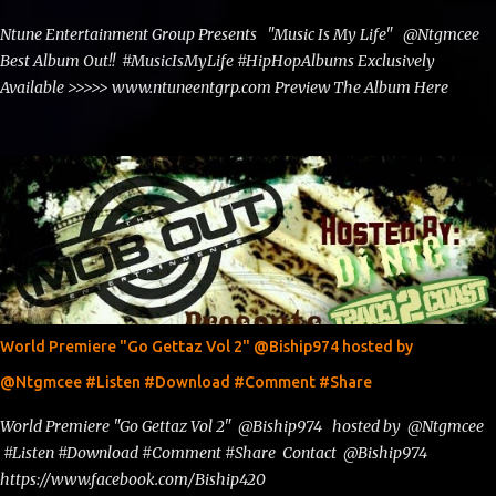
Ntune Entertainment Group Presents "Music Is My Life" @Ntgmcee
Best Album Out!! #MusicIsMyLife #HipHopAlbums Exclusively
Available >>>>> www.ntuneentgrp.com Preview The Album Here
World Premiere "Go Gettaz Vol 2" @Biship974 hosted by
@Ntgmcee #Listen #Download #Comment #Share
World Premiere "Go Gettaz Vol 2" @Biship974 hosted by @Ntgmcee
#Listen #Download #Comment #Share Contact @Biship974
https://www.facebook.com/Biship420