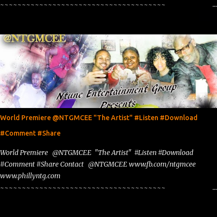
~~~~~~~~~~~~~~~~~~~~~~~~~~~~~~~~~~~~~~
www.phillyntg.com www.ntuneentgrp.com Join me on Fb
https://www.facebook.com/NTGMCEE Need Graphics??
https://www.facebook.com/Ntgraphixs Need Mixtape Host/Slots/Radio
Spins https://www.fb.com/djntgmcee Want to advertise with us
NTG2627@gmail.com
World Premiere @NTGMCEE "The Artist" #Listen #Download
#Comment #Share
World Premiere @NTGMCEE "The Artist" #Listen #Download
#Comment #Share Contact @NTGMCEE www.fb.com/ntgmcee
www.phillyntg.com
~~~~~~~~~~~~~~~~~~~~~~~~~~~~~~~~~~~~~~
www.phillyntg.com www.ntuneentgrp.com Join me on Fb
https://www.facebook.com/NTGMCEE Need Graphics??