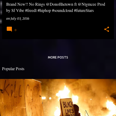
Brand New!! No Rings @Donofthetown ft @Ntgmcee Prod
by Sf Vibe #freedl #hiphop #soundcloud #futureStars
on
July 03, 2016
0
MORE POSTS
Popular Posts