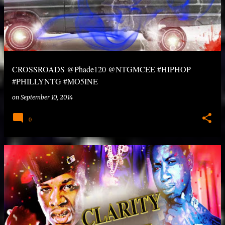
CROSSROADS @Phade120 @NTGMCEE #HIPHOP
#PHILLYNTG #MO5INE
on
September 10, 2014
0