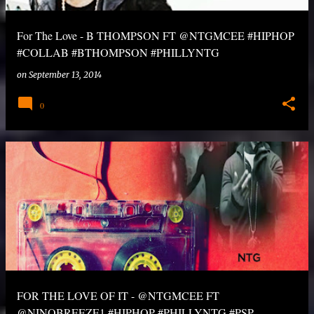
For The Love - B THOMPSON FT @NTGMCEE #HIPHOP
#COLLAB #BTHOMPSON #PHILLYNTG
on
September 13, 2014
0
FOR THE LOVE OF IT - @NTGMCEE FT
@NINOBREEZE1 #HIPHOP #PHILLYNTG #PSP