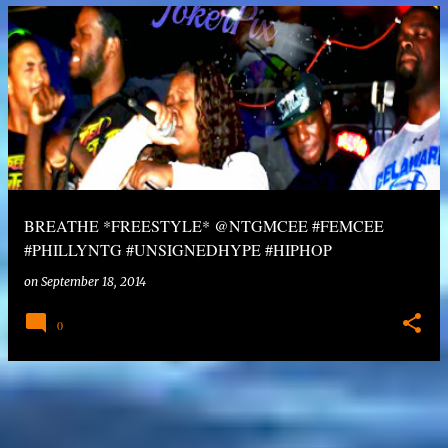
BREATHE *FREESTYLE* @NTGMCEE #FEMCEE
#PHILLYNTG #UNSIGNEDHYPE #HIPHOP
on
September 18, 2014
0