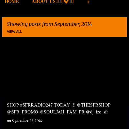
HOME
ABOUT US✍🏾🎤🎧🎶💽
Showing posts from September, 2014
VIEW ALL
P
o
s
t
s
SHOP #SFRRADIO247 TODAY !!! @THESFRSHOP
@SFR_PROMO @SOULJAH_FAM_PR @dj_ize_sfr
on
September 21, 2014