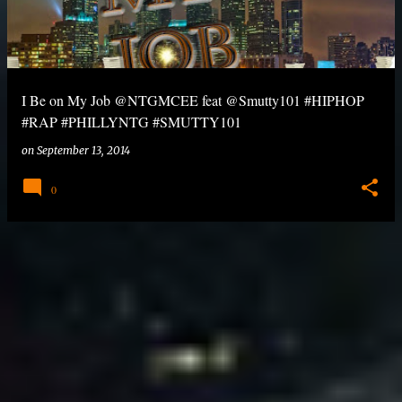
I Be on My Job @NTGMCEE feat @Smutty101 #HIPHOP
#RAP #PHILLYNTG #SMUTTY101
on
September 13, 2014
0