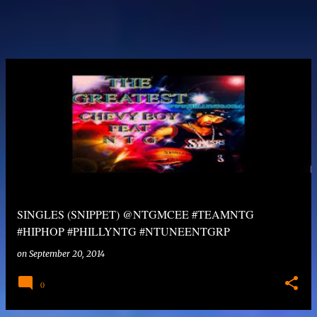
SINGLES (SNIPPET) @NTGMCEE #TEAMNTG
#HIPHOP #PHILLYNTG #NTUNEENTGRP
on
September 20, 2014
0