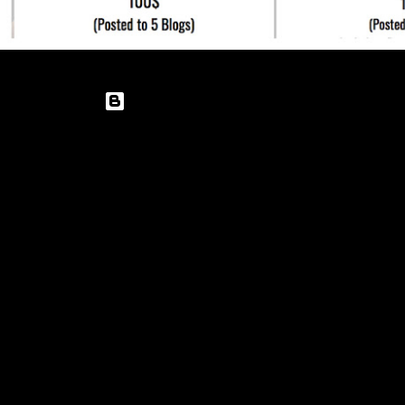
Powered by Blogger
Theme images by
enot-poloskun