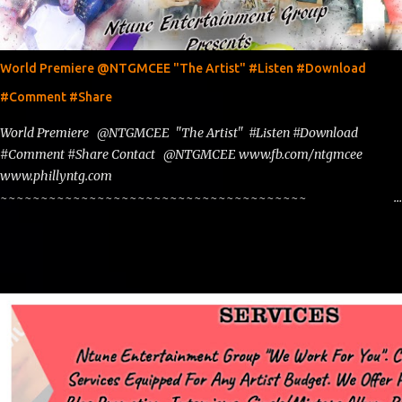
World Premiere @NTGMCEE "The Artist" #Listen #Download
#Comment #Share
World Premiere @NTGMCEE "The Artist" #Listen #Download
#Comment #Share Contact @NTGMCEE www.fb.com/ntgmcee
www.phillyntg.com
~~~~~~~~~~~~~~~~~~~~~~~~~~~~~~~~~~~~~~
www.phillyntg.com www.ntuneentgrp.com Join me on Fb
https://www.facebook.com/NTGMCEE Need Graphics??
https://www.facebook.com/Ntgraphixs Need Mixtape Host/Slots/Radio
Spins https://www.fb.com/djntgmcee Want to advertise with us
NTG2627@gmail.com