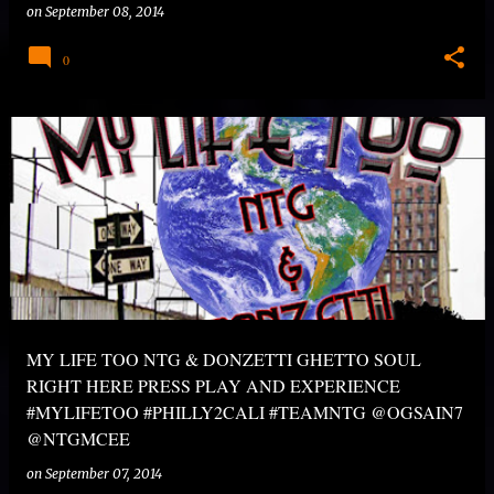
on
September 08, 2014
0
MY LIFE TOO NTG & DONZETTI GHETTO SOUL
RIGHT HERE PRESS PLAY AND EXPERIENCE
#MYLIFETOO #PHILLY2CALI #TEAMNTG @OGSAIN7
@NTGMCEE
on
September 07, 2014