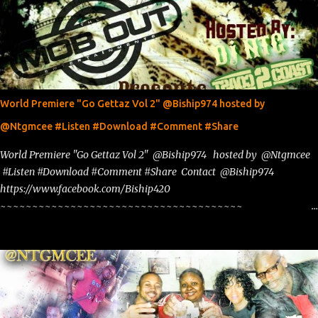
World Premiere "Go Gettaz Vol 2" @Biship974 hosted by
@Ntgmcee #Listen #Download #Comment #Share
World Premiere "Go Gettaz Vol 2" @Biship974 hosted by @Ntgmcee
#Listen #Download #Comment #Share Contact @Biship974
https://www.facebook.com/Biship420
~~~~~~~~~~~~~~~~~~~~~~~~~~~~~~~~~~~~~~
www.phillyntg.com www.ntuneentgrp.com Join me on Fb
https://www.facebook.com/NTGMCEE Need Graphics??
https://www.facebook.com/Ntgraphixs Need Mixtape Host/Slots/Radio
Spins https://www.fb.com/djntgmcee Want to advertise with us
NTG2627@gmail.com