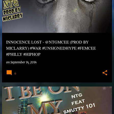
INNOCENCE LOST - @NTGMCEE (PROD BY
MICLARRY) #WAR #UNSIGNEDHYPE #FEMCEE
#PHILLY #HIPHOP
on
September 14, 2014
0