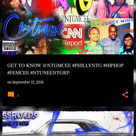
GET TO KNOW @NTGMCEE #PHILLYNTG #HIPHOP
#FEMCEE #NTUNEENTGRP
on
September 11, 2014
0