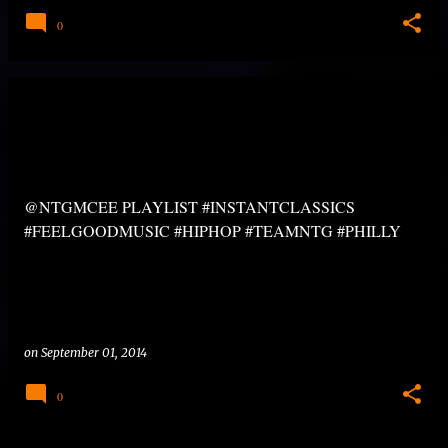
0
@NTGMCEE PLAYLIST #INSTANTCLASSICS
#FEELGOODMUSIC #HIPHOP #TEAMNTG #PHILLY
on
September 01, 2014
0