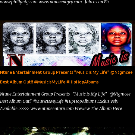
www.phillyntg.com www.ntuneentgrp.com Join us on Fb
https://www.facebook.com/ntuneentgrp Need Graphics??
https://www.facebook.com/Ntgraphixs Need Mixtape Host/Slots/Radio
Spins https://www.fb.com/djntgmcee Want to advertise with us
theceo@ntuneentgrp.com Booking theceo@ntuneentgrp.com
Ntune Entertainment Group Presents "Music Is My Life" @Ntgmcee
Best Album Out!! #MusicIsMyLife #HipHopAlbums
Ntune Entertainment Group Presents "Music Is My Life" @Ntgmcee
Best Album Out!! #MusicIsMyLife #HipHopAlbums Exclusively
Available >>>>> www.ntuneentgrp.com Preview The Album Here