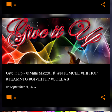
0
Give it Up - @MillieMaxx01 ft @NTGMCEE #HIPHOP
#TEAMNTG #GIVEITUP #COLLAB
on
September 11, 2014
0