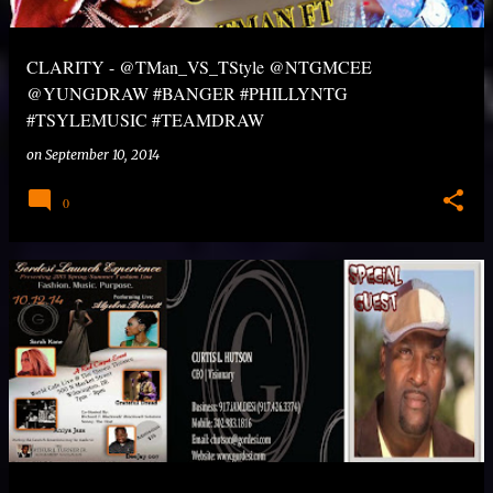
CLARITY - @TMan_VS_TStyle @NTGMCEE
@YUNGDRAW #BANGER #PHILLYNTG
#TSYLEMUSIC #TEAMDRAW
on
September 10, 2014
0