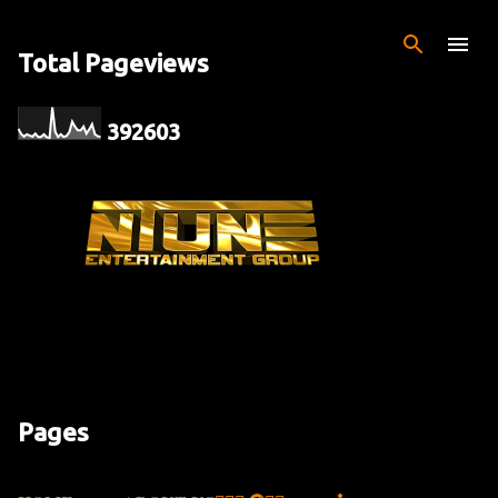
Skip to main content
Total Pageviews
3
9
2
6
0
3
Pages