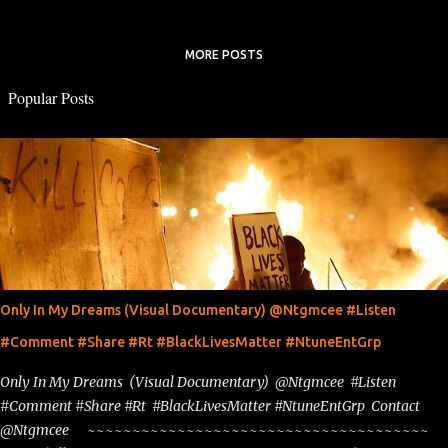
MORE POSTS
Popular Posts
Only In My Dreams (Visual Documentary) @Ntgmcee #Listen
#Comment #Share #Rt #BlackLivesMatter #NtuneEntGrp
Only In My Dreams (Visual Documentary) @Ntgmcee #Listen
#Comment #Share #Rt #BlackLivesMatter #NtuneEntGrp Contact
@Ntgmcee ~~~~~~~~~~~~~~~~~~~~~~~~~~~~~~~~~~~~~~