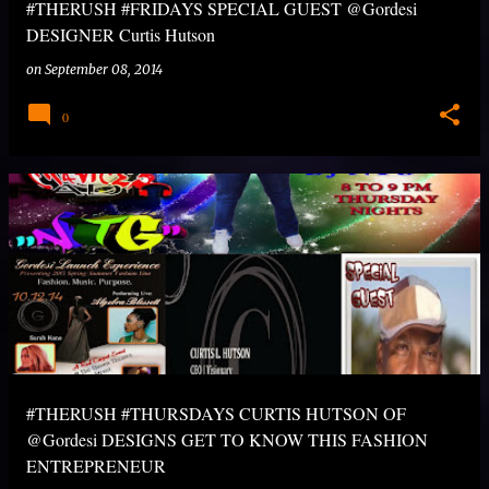
#THERUSH #FRIDAYS SPECIAL GUEST @Gordesi
DESIGNER Curtis Hutson
on
September 08, 2014
0
#THERUSH #THURSDAYS CURTIS HUTSON OF
@Gordesi DESIGNS GET TO KNOW THIS FASHION
ENTREPRENEUR