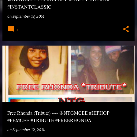
#INSTANTCLASSIC
on
September 13, 2014
0
Free Rhonda (Tribute) ---- @NTGMCEE #HIPHOP
#FEMCEE #TRIBUTE #FREERHONDA
on
September 12, 2014