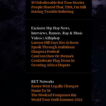
4
October
19 Unbelievable But True Stories
People Shared That, TBH, I'm Still
2
August
Having Trouble Believing
2
June
3
May
Exclusive Hip Hop News,
Interviews, Rumors, Rap & Music
3
April
Videos | Allhiphop
Lauryn Hill Says Her Actions
12
March
Speak Through Ambitious
1
February
Diaspora Festival
Cam’ron Uses Vic Mensa’s
1
January
Confederate Flag Dress In
Growing Africa Dispute
2
October
24
September
BET Networks
10
August
Kanye West Legally Changes
Name To Ye
8
June
The Weeknd Postpones His
World Tour Until Summer 2022
1
April