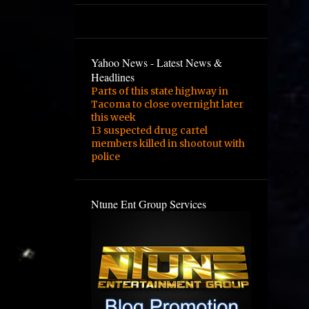
3
February
2
January
1
August
Yahoo News - Latest News &
Headlines
1
February
Parts of this state highway in
Tacoma to close overnight later
3
January
this week
1
December
13 suspected drug cartel
members killed in shootout with
1
September
police
1
August
1
June
Ntune Ent Group Services
2
May
4
March
1
February
1
November