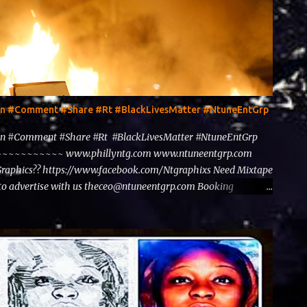
ten #Comment #Share #Rt #BlackLivesMatter #NtuneEntGrp
en #Comment #Share #Rt #BlackLivesMatter #NtuneEntGrp
~~~~~~~~ www.phillyntg.com www.ntuneentgrp.com
Graphics?? https://www.facebook.com/Ntgraphixs Need Mixtape
to advertise with us theceo@ntuneentgrp.com Booking