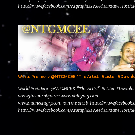
https://www.facebook.com/Ntgraphixs Need Mixtape Host/Slo
advertise with us NTG2627@gmail.com
World Premiere @NTGMCEE "The Artist" #Listen #Down
World Premiere @NTGMCEE "The Artist" #Listen #Down
www.fb.com/ntgmcee www.phillyntg.com ~~~~~~~~~~~
www.ntuneentgrp.com Join me on Fb https://www.facebook
https://www.facebook.com/Ntgraphixs Need Mixtape Host/Slo
advertise with us NTG2627@gmail.com