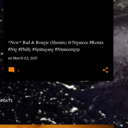
*New* Bad & Bougie (Shemix) @Ntgmcee #Remix
#Ntg #Philly #Spittagang #Ntuneentgrp
on
March 02, 2017
0
 POSTS