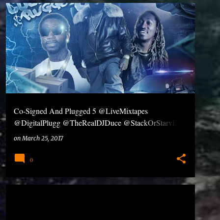
Co-Signed And Plugged 5 @LiveMixtapes
@DigitalPlugg @TheRealDJDuce @StackOrStarvDJs
#Dl #Share
on
March 25, 2017
0