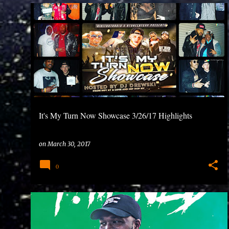
P
o
s
t
s
It's My Turn Now Showcase 3/26/17 Highlights
on
March 30, 2017
0