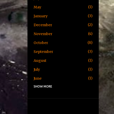
1
May
3
January
2
December
4
November
8
October
3
September
1
August
1
July
1
June
SHOW MORE
1
May
1
April
3
January
2