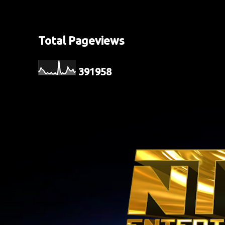
Total Pageviews
3
9
1
9
5
8