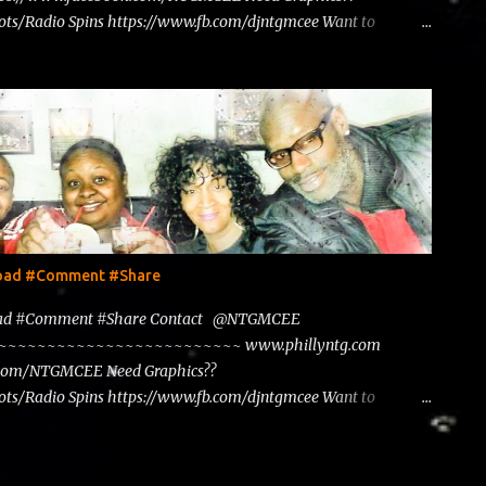
ts/Radio Spins https://www.fb.com/djntgmcee Want to
load #Comment #Share
load #Comment #Share Contact @NTGMCEE
~~~~~~~~~~~~~~~~~~~~~~~~~~~ www.phillyntg.com
.com/NTGMCEE Need Graphics??
ts/Radio Spins https://www.fb.com/djntgmcee Want to