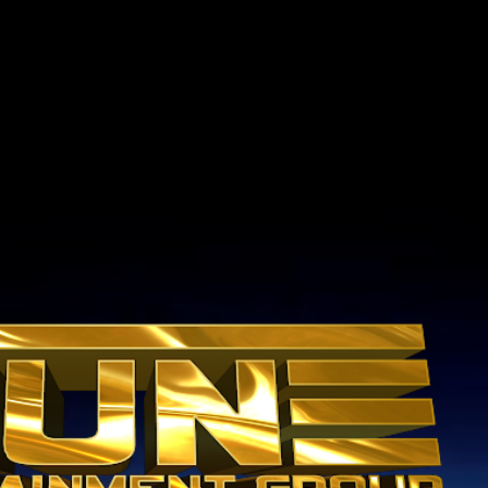
Skip to main content