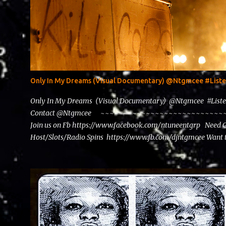
Only In My Dreams (Visual Documentary) @Ntgmcee #Lis
Only In My Dreams (Visual Documentary) @Ntgmcee #List
Contact @Ntgmcee ~~~~~~~~~~~~~~~~~~~~~~~~~~~~~~
Join us on Fb https://www.facebook.com/ntuneentgrp Need 
Host/Slots/Radio Spins https://www.fb.com/djntgmcee Want 
theceo@ntuneentgrp.com