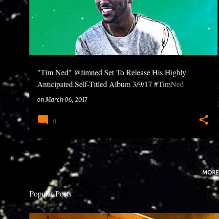
"Tim Ned" @timned Set To Release His Highly
Anticipated Self-Titled Album 3/9/17 #TimNed
#FutureStars
on
March 06, 2017
0
MORE
Popular Posts