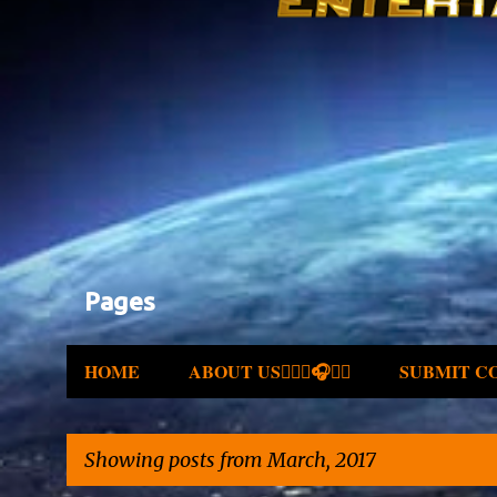
Pages
HOME
ABOUT US✍🏾🎤🎧🎶💽
SUBMIT C
Showing posts from March, 2017