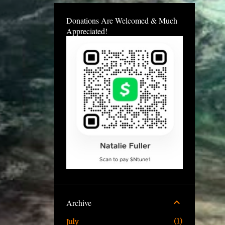
Donations Are Welcomed & Much
Appreciated!
Archive
1
July