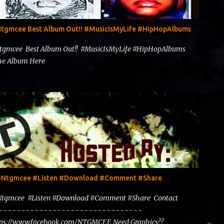
@Ntgmcee Best Album Out!! #MusicIsMyLife #HipHopAlbums
Ntgmcee Best Album Out!! #MusicIsMyLife #HipHopAlbums
 The Album Here
y @Ntgmcee #Listen #Download #Comment #Share
@Ntgmcee #Listen #Download #Comment #Share Contact
~~~~~~~~~~~~~~~~~~~~~~~~~~~~~~~~~~~~
tps://www.facebook.com/NTGMCEE Need Graphics??