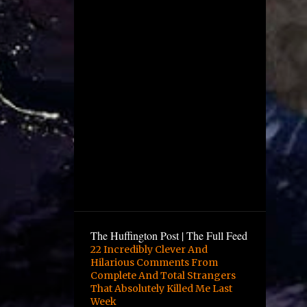
December
4
November
1
October
2
August
1
July
5
June
12
May
10
April
6
March
9
February
The Huffington Post | The Full Feed
16
January
22 Incredibly Clever And
Hilarious Comments From
3
December
Complete And Total Strangers
13
November
That Absolutely Killed Me Last
Week