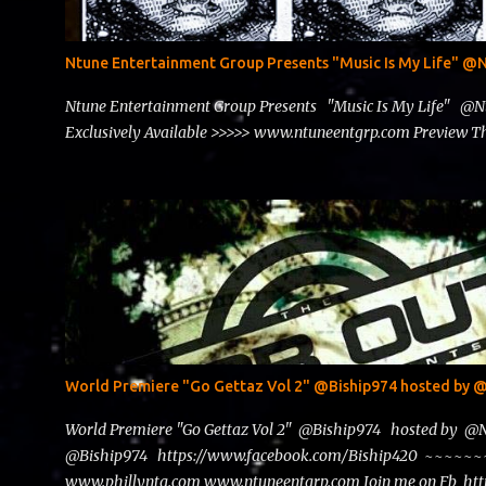
Ntune Entertainment Group Presents "Music Is My Life" 
Ntune Entertainment Group Presents "Music Is My Life" @
Exclusively Available >>>>> www.ntuneentgrp.com Preview
World Premiere "Go Gettaz Vol 2" @Biship974 hosted b
World Premiere "Go Gettaz Vol 2" @Biship974 hosted by 
@Biship974 https://www.facebook.com/Biship420 ~~
www.phillyntg.com www.ntuneentgrp.com Join me on Fb ht