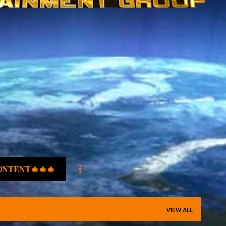
ONTENT🔥🔥🔥
VIEW ALL