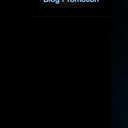
1
September
8
August
5
July
6
June
16
May
11
April
4
March
3
February
6
January
2
December
6
November
6
October
5
September