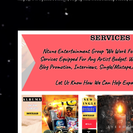
advertise with us NTG2627@gmail.com