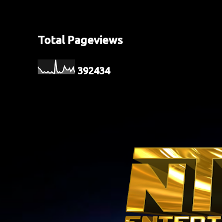
Total Pageviews
3
9
2
4
3
4