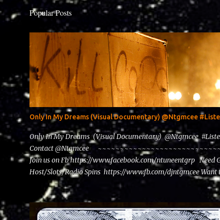
Popular Posts
Only In My Dreams (Visual Documentary) @Ntgmcee #Lis
Only In My Dreams (Visual Documentary) @Ntgmcee #List
Contact @Ntgmcee ~~~~~~~~~~~~~~~~~~~~~~~~~~~~~~
Join us on Fb https://www.facebook.com/ntuneentgrp Need 
Host/Slots/Radio Spins https://www.fb.com/djntgmcee Want 
theceo@ntuneentgrp.com