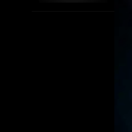
1
September
8
August
5
July
6
June
16
May
11
April
4
March
3
February
6
January
2
December
6
November
6
October
5
September