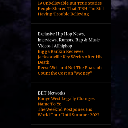
4
October
19 Unbelievable But True Stories
People Shared That, TBH, I'm Still
2
August
Having Trouble Believing
2
June
3
May
Exclusive Hip Hop News,
Interviews, Rumors, Rap & Music
3
April
Videos | Allhiphop
Bigga Rankin Receives
12
March
Jacksonville Key Weeks After His
1
February
Death
Reese Weil and Nef The Pharaoh
1
January
Count the Cost on “Money”
2
October
24
September
BET Networks
Kanye West Legally Changes
10
August
Name To Ye
The Weeknd Postpones His
8
June
World Tour Until Summer 2022
1
April