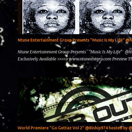
Ntune Entertainment Group Presents "Music Is My Life" 
Ntune Entertainment Group Presents "Music Is My Life" @
Exclusively Available >>>>> www.ntuneentgrp.com Preview
World Premiere "Go Gettaz Vol 2" @Biship974 hosted b