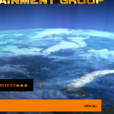
ONTENT🔥🔥🔥
VIEW ALL