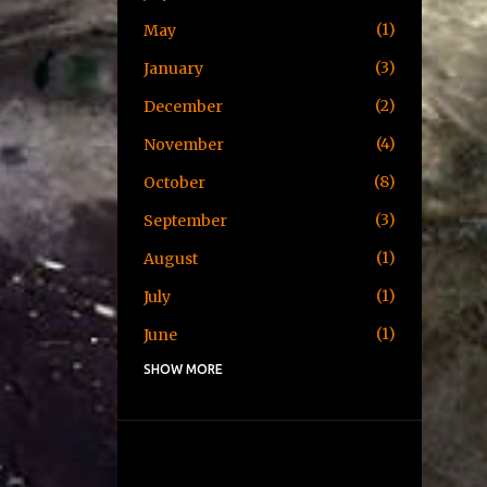
1
May
3
January
2
December
4
November
8
October
3
September
1
August
1
July
1
June
SHOW MORE
1
May
1
April
3
January
2