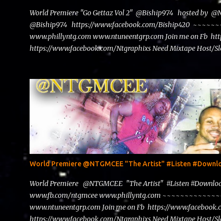
World Premiere "Go Gettaz Vol 2" @Biship974 hosted by 
@Biship974 https://www.facebook.com/Biship420 ~~
www.phillyntg.com www.ntuneentgrp.com Join me on Fb ht
https://www.facebook.com/Ntgraphixs Need Mixtape Host/Slo
advertise with us NTG2627@gmail.com
World Premiere @NTGMCEE "The Artist" #Listen #Down
World Premiere @NTGMCEE "The Artist" #Listen #Down
www.fb.com/ntgmcee www.phillyntg.com ~~~~~~~~~~~
www.ntuneentgrp.com Join me on Fb https://www.facebook
https://www.facebook.com/Ntgraphixs Need Mixtape Host/Slo