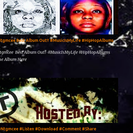
@Ntgmcee Best Album Out!! #MusicIsMyLife #HipHopAlbums
Ntgmcee Best Album Out!! #MusicIsMyLife #HipHopAlbums
 The Album Here
y @Ntgmcee #Listen #Download #Comment #Share