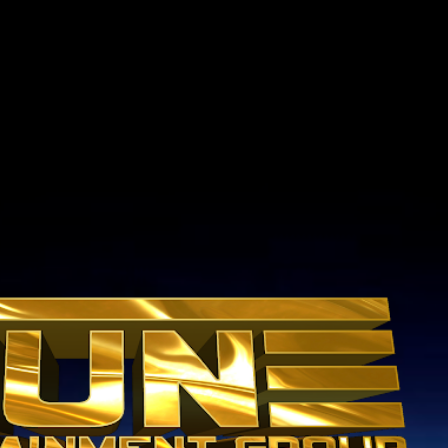
Skip to main content