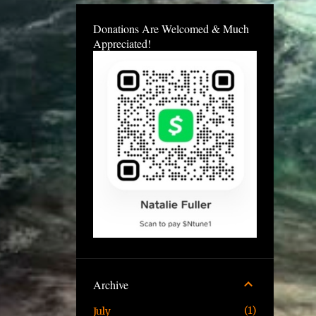
Donations Are Welcomed & Much
Appreciated!
Archive
1
July