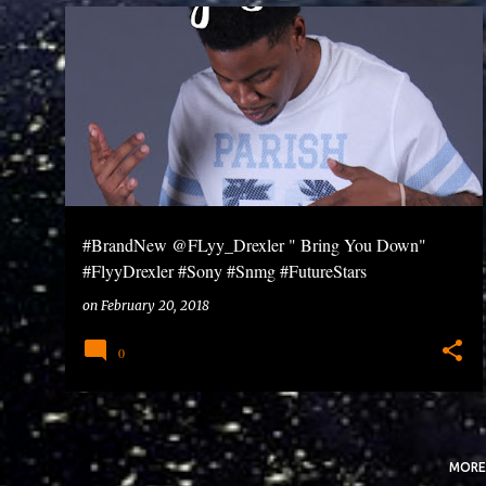
P
o
s
t
s
#BrandNew @FLyy_Drexler " Bring You Down"
#FlyyDrexler #Sony #Snmg #FutureStars
on
February 20, 2018
0
MORE