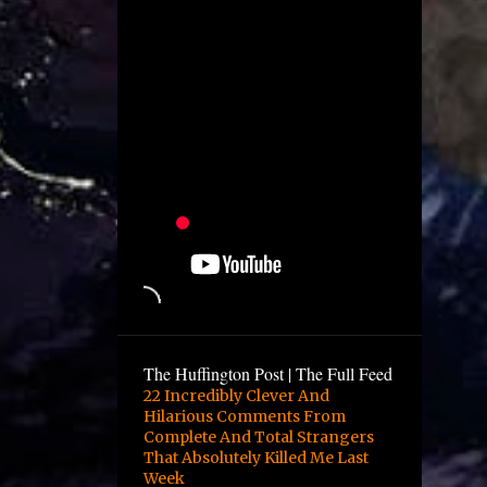
December
4
November
1
October
2
August
1
July
5
June
12
May
10
April
6
March
9
February
The Huffington Post | The Full Feed
16
January
22 Incredibly Clever And
Hilarious Comments From
3
December
Complete And Total Strangers
13
November
That Absolutely Killed Me Last
Week