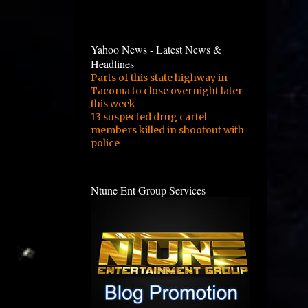
3
February
2
January
Yahoo News - Latest News &
1
August
Headlines
Parts of this state highway in
1
February
Tacoma to close overnight later
this week
3
January
13 suspected drug cartel
1
December
members killed in shootout with
police
1
September
1
August
Ntune Ent Group Services
1
June
2
May
4
March
1
February
1
November