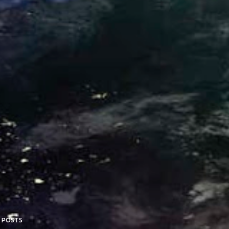
 POSTS