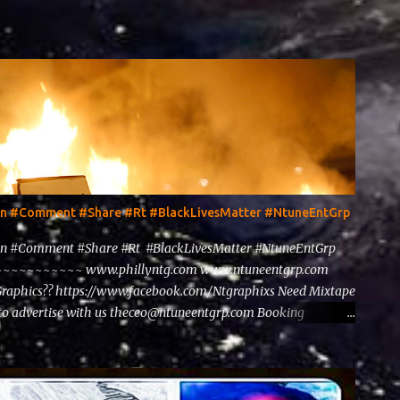
ten #Comment #Share #Rt #BlackLivesMatter #NtuneEntGrp
en #Comment #Share #Rt #BlackLivesMatter #NtuneEntGrp
~~~~~~~~ www.phillyntg.com www.ntuneentgrp.com
Graphics?? https://www.facebook.com/Ntgraphixs Need Mixtape
to advertise with us theceo@ntuneentgrp.com Booking