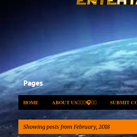
Pages
HOME
ABOUT US✍🏾🎤🎧🎶💽
SUBMIT C
Showing posts from February, 2018