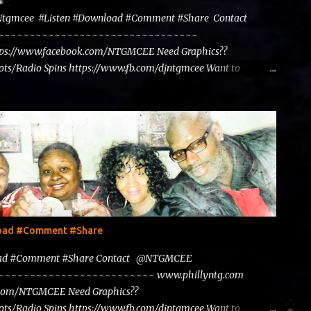
@Ntgmcee #Listen #Download #Comment #Share Contact
~~~~~~~~~~~~~~~~~~~~~~~~~~~~~~~~~~~~
tps://www.facebook.com/NTGMCEE Need Graphics??
ts/Radio Spins https://www.fb.com/djntgmcee Want to
load #Comment #Share
load #Comment #Share Contact @NTGMCEE
~~~~~~~~~~~~~~~~~~~~~~~~~~~ www.phillyntg.com
.com/NTGMCEE Need Graphics??
ts/Radio Spins https://www.fb.com/djntgmcee Want to