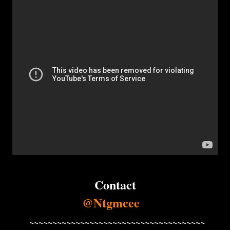
Contact
@Ntgmcee
~~~~~~~~~~~~~~~~~~~~~~~~~~~~~~~~~~~~~~