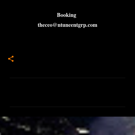
Booking
theceo@ntuneentgrp.com
C
o
m
m
e