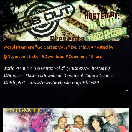
World Premiere "Go Gettaz Vol 2" @Biship974 hosted by
@Ntgmcee #Listen #Download #Comment #Share
World Premiere "Go Gettaz Vol 2" @Biship974 hosted by
@Ntgmcee #Listen #Download #Comment #Share Contact
@Biship974 https://www.facebook.com/Biship420
~~~~~~~~~~~~~~~~~~~~~~~~~~~~~~~~~~~~~~
www.phillyntg.com www.ntuneentgrp.com Join me on Fb
https://www.facebook.com/NTGMCEE Need Graphics??
https://www.facebook.com/Ntgraphixs Need Mixtape
Host/Slots/Radio Spins https://www.fb.com/djntgmcee Want to
advertise with us NTG2627@gmail.com