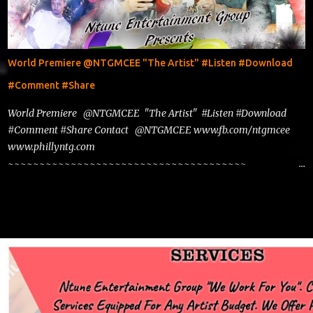
World Premiere @NTGMCEE "The Artist" #Listen #Download
#Comment #Share
World Premiere @NTGMCEE "The Artist" #Listen #Download
#Comment #Share Contact @NTGMCEE www.fb.com/ntgmcee
www.phillyntg.com
~~~~~~~~~~~~~~~~~~~~~~~~~~~~~~~~~~~~~~
www.phillyntg.com www.ntuneentgrp.com Join me on Fb
https://www.facebook.com/NTGMCEE Need Graphics??
https://www.facebook.com/Ntgraphixs Need Mixtape
Host/Slots/Radio Spins https://www.fb.com/djntgmcee Want to
advertise with us NTG2627@gmail.com