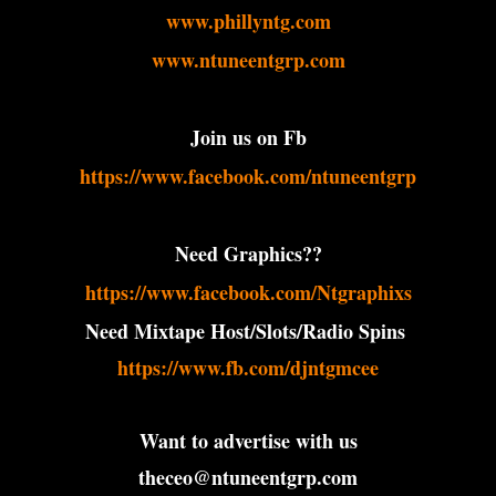
www.phillyntg.com
www.ntuneentgrp.com
Join us on Fb
https://www.facebook.com/ntuneentgrp
Need Graphics??
https://www.facebook.com/Ntgraphixs
Need Mixtape Host/Slots/Radio Spins
https://www.fb.com/djntgmcee
Want to advertise with us
theceo@ntuneentgrp.com