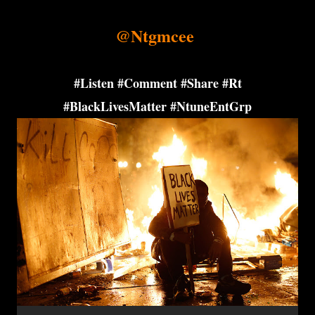
@Ntgmcee
#Listen #Comment #Share #Rt
#BlackLivesMatter #NtuneEntGrp