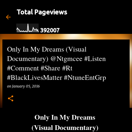
Skip to main content
Total Pageviews
3
9
2
0
0
7
Only In My Dreams (Visual
Documentary) @Ntgmcee #Listen
#Comment #Share #Rt
#BlackLivesMatter #NtuneEntGrp
on
January 05, 2016
Only In My Dreams
(Visual Documentary)