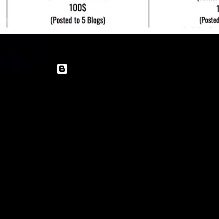
Powered by Blogger
Theme images by
enot-poloskun