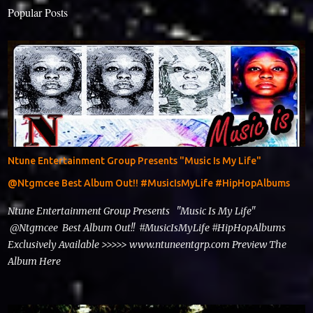
Popular Posts
Ntune Entertainment Group Presents "Music Is My Life"
@Ntgmcee Best Album Out!! #MusicIsMyLife #HipHopAlbums
Ntune Entertainment Group Presents "Music Is My Life"
@Ntgmcee Best Album Out!! #MusicIsMyLife #HipHopAlbums
Exclusively Available >>>>> www.ntuneentgrp.com Preview The
Album Here