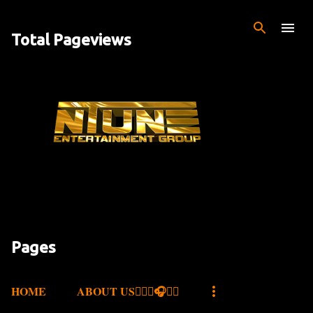
Skip to main content
Total Pageviews
Pages
HOME
ABOUT US✍🏾🎤🎧🎶💽