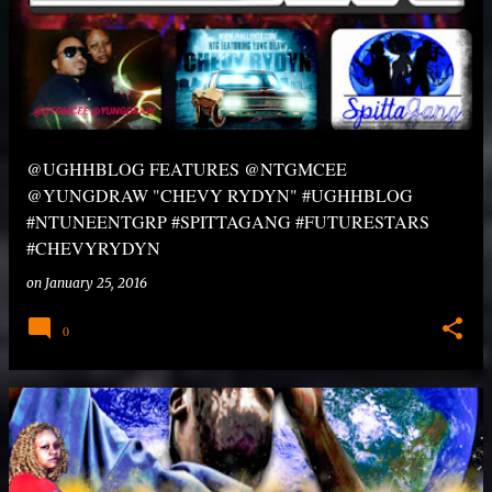
@UGHHBLOG FEATURES @NTGMCEE
@YUNGDRAW "CHEVY RYDYN" #UGHHBLOG
#NTUNEENTGRP #SPITTAGANG #FUTURESTARS
#CHEVYRYDYN
on
January 25, 2016
0