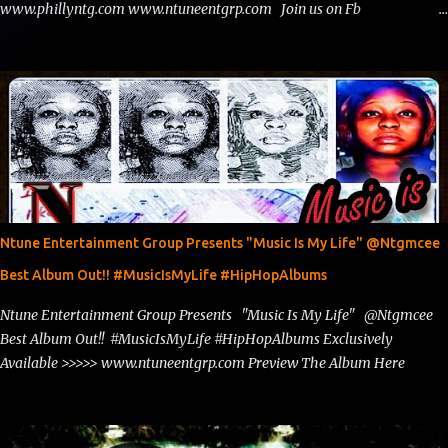
www.phillyntg.com www.ntuneentgrp.com Join us on Fb
https://www.facebook.com/ntuneentgrp Need Graphics??
https://www.facebook.com/Ntgraphixs Need Mixtape Host/Slots/Radio
Spins https://www.fb.com/djntgmcee Want to advertise with us
theceo@ntuneentgrp.com Booking theceo@ntuneentgrp.com
Ntune Entertainment Group Presents "Music Is My Life" @Ntgmcee
Best Album Out!! #MusicIsMyLife #HipHopAlbums
Ntune Entertainment Group Presents "Music Is My Life" @Ntgmcee
Best Album Out!! #MusicIsMyLife #HipHopAlbums Exclusively
Available >>>>> www.ntuneentgrp.com Preview The Album Here