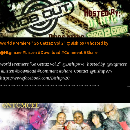
World Premiere "Go Gettaz Vol 2" @Biship974 hosted by
@Ntgmcee #Listen #Download #Comment #Share
World Premiere "Go Gettaz Vol 2" @Biship974 hosted by @Ntgmcee
#Listen #Download #Comment #Share Contact @Biship974
https://www.facebook.com/Biship420
~~~~~~~~~~~~~~~~~~~~~~~~~~~~~~~~~~~~~~
www.phillyntg.com www.ntuneentgrp.com Join me on Fb
https://www.facebook.com/NTGMCEE Need Graphics??
https://www.facebook.com/Ntgraphixs Need Mixtape Host/Slots/Radio
Spins https://www.fb.com/djntgmcee Want to advertise with us
NTG2627@gmail.com