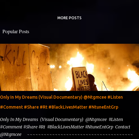
MORE POSTS
Popular Posts
Only In My Dreams (Visual Documentary) @Ntgmcee #Listen
#Comment #Share #Rt #BlackLivesMatter #NtuneEntGrp
Only In My Dreams (Visual Documentary) @Ntgmcee #Listen
#Comment #Share #Rt #BlackLivesMatter #NtuneEntGrp Contact
@Ntgmcee ~~~~~~~~~~~~~~~~~~~~~~~~~~~~~~~~~~~~~~