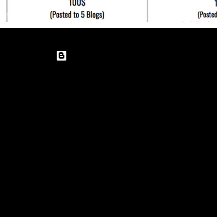
Powered by Blogger
Theme images by
enot-poloskun