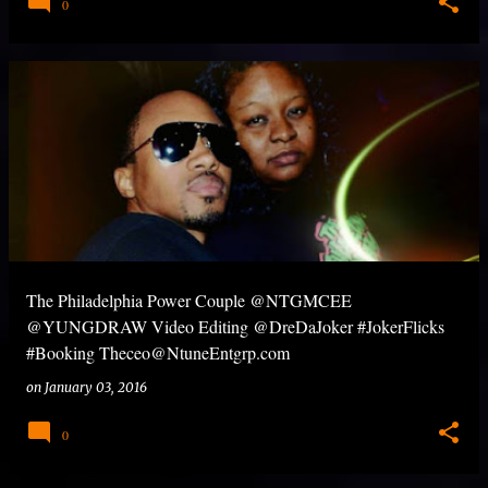
0
The Philadelphia Power Couple @NTGMCEE
@YUNGDRAW Video Editing @DreDaJoker #JokerFlicks
#Booking Theceo@NtuneEntgrp.com
on
January 03, 2016
0