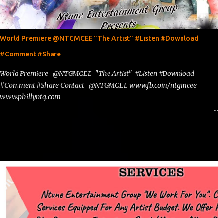
World Premiere @NTGMCEE "The Artist" #Listen #Download
#Comment #Share
World Premiere @NTGMCEE "The Artist" #Listen #Download
#Comment #Share Contact @NTGMCEE www.fb.com/ntgmcee
www.phillyntg.com
~~~~~~~~~~~~~~~~~~~~~~~~~~~~~~~~~~~~~~
www.phillyntg.com www.ntuneentgrp.com Join me on Fb
https://www.facebook.com/NTGMCEE Need Graphics??
https://www.facebook.com/Ntgraphixs Need Mixtape Host/Slots/Radio
Spins https://www.fb.com/djntgmcee Want to advertise with us
NTG2627@gmail.com