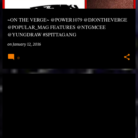
~ON THE VERGE~ @POWER1079 @DJONTHEVERGE
@POPULAR_MAG FEATURES @NTGMCEE
@YUNGDRAW #SPITTAGANG
on
January 12, 2016
0