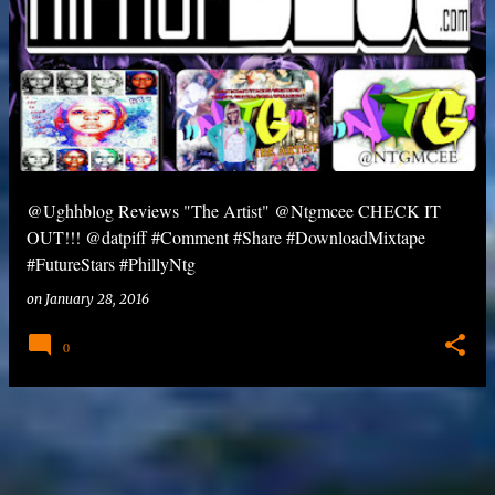
@Ughhblog Reviews "The Artist" @Ntgmcee CHECK IT
OUT!!! @datpiff #Comment #Share #DownloadMixtape
#FutureStars #PhillyNtg
on
January 28, 2016
0