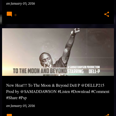
on
January 05, 2016
0
New Heat!!! To The Moon & Beyond Dell P @DELLP215
Prod by @SAMADDAWSON #Listen #Download #Comment
#Share #Psp
on
January 05, 2016