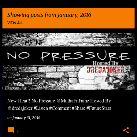
Showing posts from January, 2016
VIEW ALL
P
o
s
t
s
New Heat!! No Pressure @MuthaFnFame Hosted By
@dredajoker #Listen #Comment #Share #FutureStars
on
January 31, 2016
0