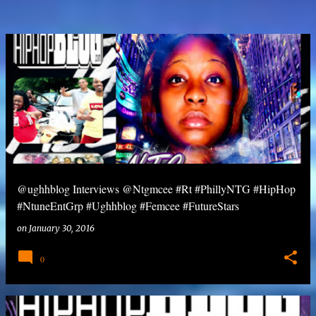
@ughhblog Interviews @Ntgmcee #Rt #PhillyNTG #HipHop
#NtuneEntGrp #Ughhblog #Femcee #FutureStars
on
January 30, 2016
0