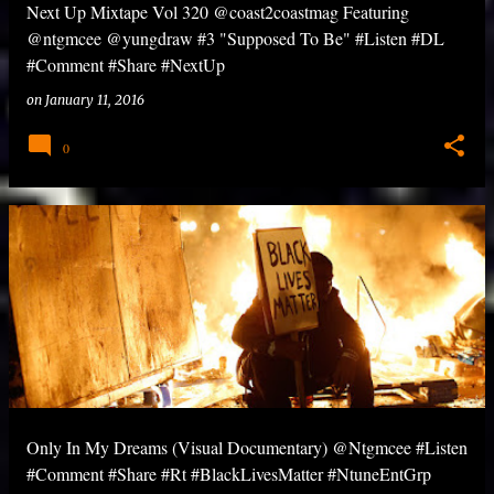
Next Up Mixtape Vol 320 @coast2coastmag Featuring
@ntgmcee @yungdraw #3 "Supposed To Be" #Listen #DL
#Comment #Share #NextUp
on
January 11, 2016
0
Only In My Dreams (Visual Documentary) @Ntgmcee #Listen
#Comment #Share #Rt #BlackLivesMatter #NtuneEntGrp