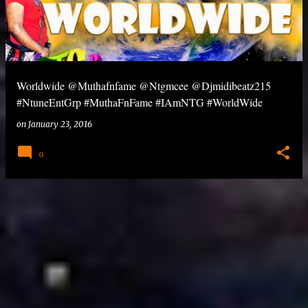
Worldwide @Muthafnfame @Ntgmcee @Djmidibeatz215
#NtuneEntGrp #MuthaFnFame #IAmNTG #WorldWide
on
January 23, 2016
0