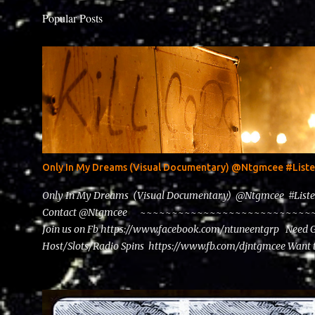
Popular Posts
Only In My Dreams (Visual Documentary) @Ntgmcee #Lis
Only In My Dreams (Visual Documentary) @Ntgmcee #List
Contact @Ntgmcee ~~~~~~~~~~~~~~~~~~~~~~~~~~~~~~
Join us on Fb https://www.facebook.com/ntuneentgrp Need 
Host/Slots/Radio Spins https://www.fb.com/djntgmcee Want 
theceo@ntuneentgrp.com