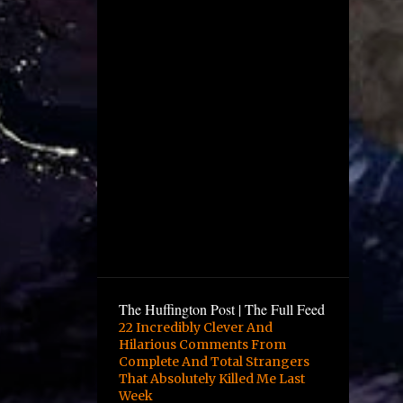
December
4
November
1
October
2
August
1
July
5
June
12
May
10
April
6
March
9
February
The Huffington Post | The Full Feed
16
January
22 Incredibly Clever And
Hilarious Comments From
3
December
Complete And Total Strangers
13
November
That Absolutely Killed Me Last
Week