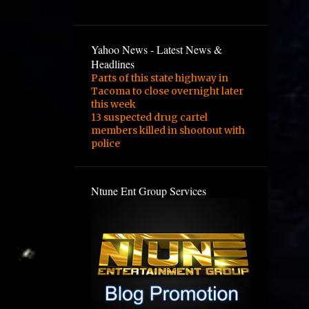
3
February
2
January
Yahoo News - Latest News &
1
August
Headlines
Parts of this state highway in
1
February
Tacoma to close overnight later
this week
3
January
13 suspected drug cartel
1
December
members killed in shootout with
police
1
September
1
August
Ntune Ent Group Services
1
June
2
May
4
March
1
February
1
November