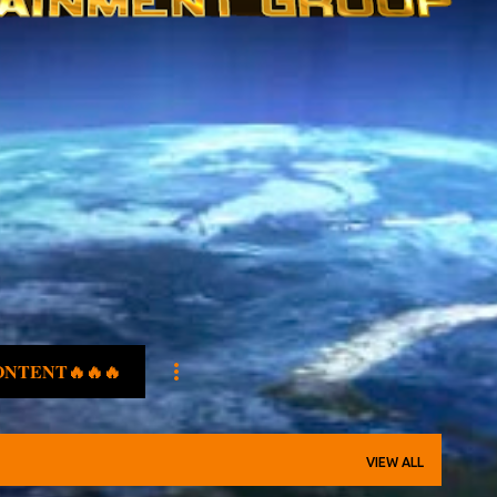
ONTENT🔥🔥🔥
VIEW ALL