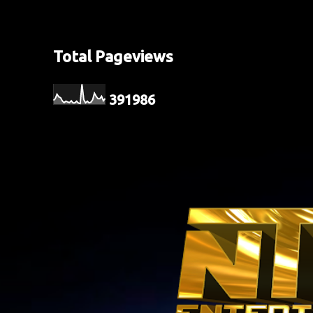
Total Pageviews
3
9
1
9
8
6