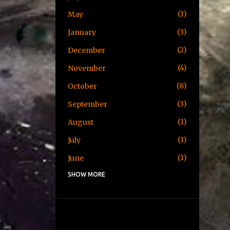
1
May
3
January
2
December
4
November
8
October
3
September
1
August
1
July
1
June
SHOW MORE
1
May
1
April
3
January
2