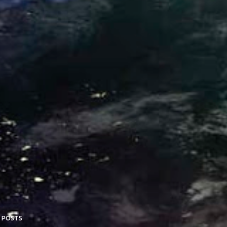
 POSTS