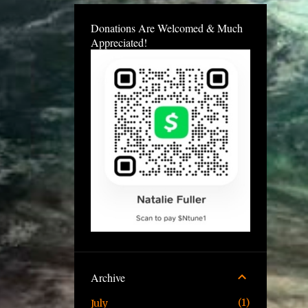
Donations Are Welcomed & Much
Appreciated!
Archive
1
July