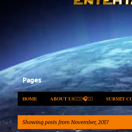
Pages
HOME
ABOUT US✍🏾🎤🎧🎶💽
SUBMIT C
Showing posts from November, 2017