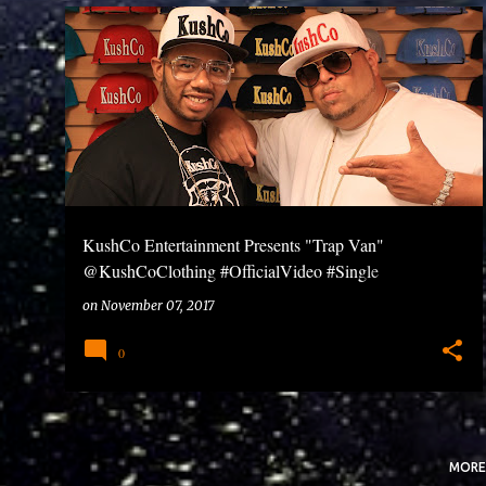
P
o
s
t
s
KushCo Entertainment Presents "Trap Van"
@KushCoClothing #OfficialVideo #Single
#KushCoEnt #FutureStars
on
November 07, 2017
0
MORE