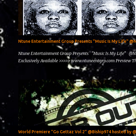
Ntune Entertainment Group Presents "Music Is My Life" 
Ntune Entertainment Group Presents "Music Is My Life" @
Exclusively Available >>>>> www.ntuneentgrp.com Preview
World Premiere "Go Gettaz Vol 2" @Biship974 hosted b