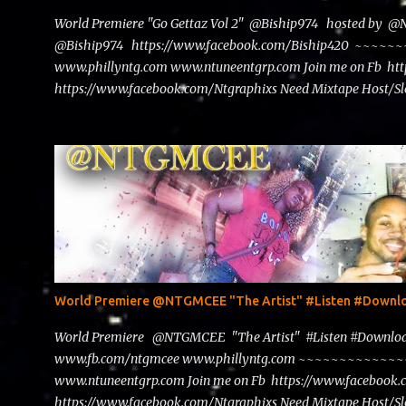
World Premiere "Go Gettaz Vol 2" @Biship974 hosted by 
@Biship974 https://www.facebook.com/Biship420 ~~
www.phillyntg.com www.ntuneentgrp.com Join me on Fb ht
https://www.facebook.com/Ntgraphixs Need Mixtape Host/Slo
advertise with us NTG2627@gmail.com
World Premiere @NTGMCEE "The Artist" #Listen #Down
World Premiere @NTGMCEE "The Artist" #Listen #Down
www.fb.com/ntgmcee www.phillyntg.com ~~~~~~~~~~~
www.ntuneentgrp.com Join me on Fb https://www.facebook
https://www.facebook.com/Ntgraphixs Need Mixtape Host/Slo