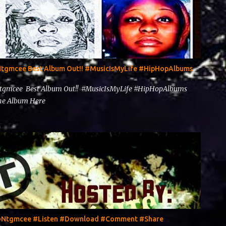
@Ntgmcee Best Album Out!! #MusicIsMyLife #HipHopAlbums
Ntgmcee Best Album Out!! #MusicIsMyLife #HipHopAlbums
 The Album Here
y @Ntgmcee #Listen #Download #Comment #Share