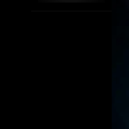
1
September
8
August
5
July
6
June
16
May
11
April
4
March
3
February
6
January
2
December
6
November
6
October
5
September