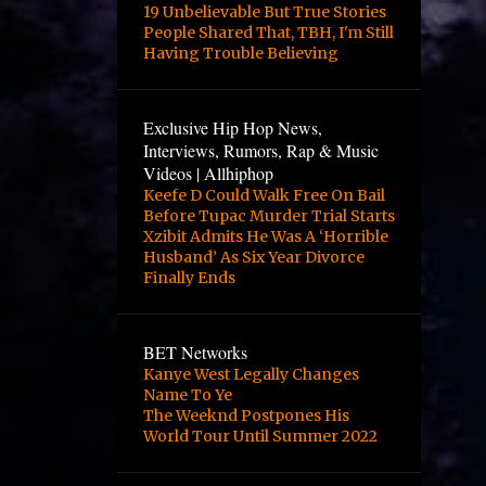
4
October
19 Unbelievable But True Stories
People Shared That, TBH, I'm Still
2
August
Having Trouble Believing
2
June
3
May
Exclusive Hip Hop News,
Interviews, Rumors, Rap & Music
3
April
Videos | Allhiphop
Keefe D Could Walk Free On Bail
12
March
Before Tupac Murder Trial Starts
1
February
Xzibit Admits He Was A ‘Horrible
Husband’ As Six Year Divorce
1
January
Finally Ends
2
October
24
September
BET Networks
Kanye West Legally Changes
10
August
Name To Ye
The Weeknd Postpones His
8
June
World Tour Until Summer 2022
1
April