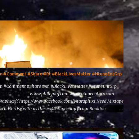
ten #Comment #Share #Rt #BlackLivesMatter #NtuneEntGrp
en #Comment #Share #Rt #BlackLivesMatter #NtuneEntGrp
~~~~~~~~ www.phillyntg.com www.ntuneentgrp.com
Graphics?? https://www.facebook.com/Ntgraphixs Need Mixtape
to advertise with us theceo@ntuneentgrp.com Booking