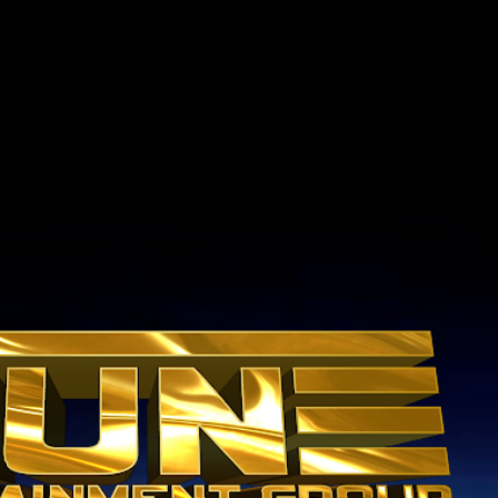
Skip to main content