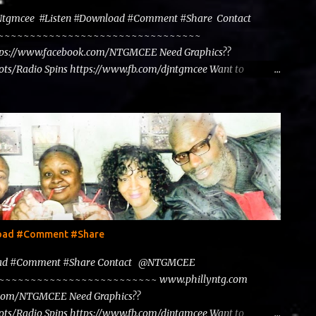
@Ntgmcee #Listen #Download #Comment #Share Contact
~~~~~~~~~~~~~~~~~~~~~~~~~~~~~~~~~~~~
tps://www.facebook.com/NTGMCEE Need Graphics??
ts/Radio Spins https://www.fb.com/djntgmcee Want to
load #Comment #Share
load #Comment #Share Contact @NTGMCEE
~~~~~~~~~~~~~~~~~~~~~~~~~~~ www.phillyntg.com
.com/NTGMCEE Need Graphics??
ts/Radio Spins https://www.fb.com/djntgmcee Want to