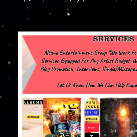
advertise with us NTG2627@gmail.com