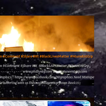
ten #Comment #Share #Rt #BlackLivesMatter #NtuneEntGrp
en #Comment #Share #Rt #BlackLivesMatter #NtuneEntGrp
~~~~~~~~ www.phillyntg.com www.ntuneentgrp.com
Graphics?? https://www.facebook.com/Ntgraphixs Need Mixtape
to advertise with us theceo@ntuneentgrp.com Booking