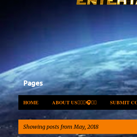
Pages
HOME
ABOUT US✍🏾🎤🎧🎶💽
SUBMIT C
Showing posts from May, 2018