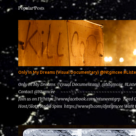
Popular Posts
Only In My Dreams (Visual Documentary) @Ntgmcee #Lis
Only In My Dreams (Visual Documentary) @Ntgmcee #List
Contact @Ntgmcee ~~~~~~~~~~~~~~~~~~~~~~~~~~~~~~
Join us on Fb https://www.facebook.com/ntuneentgrp Need 
Host/Slots/Radio Spins https://www.fb.com/djntgmcee Want 
theceo@ntuneentgrp.com