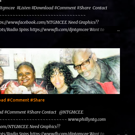
@Ntgmcee #Listen #Download #Comment #Share Contact
~~~~~~~~~~~~~~~~~~~~~~~~~~~~~~~~~~~~
tps://www.facebook.com/NTGMCEE Need Graphics??
ts/Radio Spins https://www.fb.com/djntgmcee Want to
load #Comment #Share
load #Comment #Share Contact @NTGMCEE
~~~~~~~~~~~~~~~~~~~~~~~~~~~ www.phillyntg.com
.com/NTGMCEE Need Graphics??
ts/Radio Spins https://www.fb.com/djntgmcee Want to