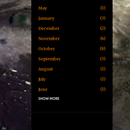
1
May
3
January
2
December
4
November
8
October
3
September
1
August
1
July
1
June
SHOW MORE
1
May
1
April
3
January
2