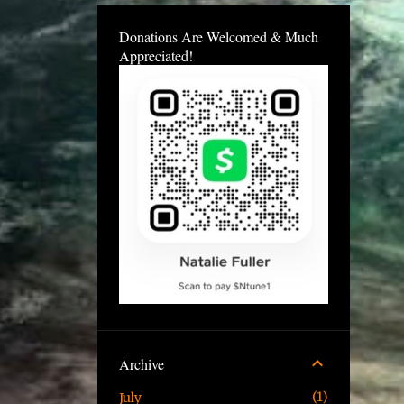
Donations Are Welcomed & Much
Appreciated!
Archive
1
July