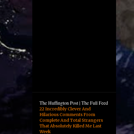
December
4
November
1
October
2
August
1
July
5
June
12
May
10
April
6
March
9
February
The Huffington Post | The Full Feed
16
January
22 Incredibly Clever And
Hilarious Comments From
3
December
Complete And Total Strangers
13
November
That Absolutely Killed Me Last
Week