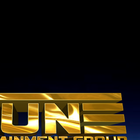
Skip to main content