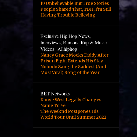
4
October
19 Unbelievable But True Stories
People Shared That, TBH, I'm Still
2
August
Having Trouble Believing
2
June
3
May
Exclusive Hip Hop News,
Interviews, Rumors, Rap & Music
3
April
Videos | Allhiphop
Nancy Grace Mocks Diddy After
12
March
Prison Fight Extends His Stay
1
February
Nobody Sang the Saddest (And
Most Viral) Song of the Year
1
January
2
October
BET Networks
24
September
Kanye West Legally Changes
Name To Ye
10
August
The Weeknd Postpones His
World Tour Until Summer 2022
8
June
1
April