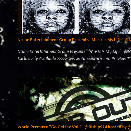
Ntune Entertainment Group Presents "Music Is My Life" 
Ntune Entertainment Group Presents "Music Is My Life" @
Exclusively Available >>>>> www.ntuneentgrp.com Preview
World Premiere "Go Gettaz Vol 2" @Biship974 hosted b