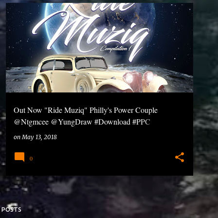
Out Now "Ride Muziq" Philly's Power Couple
@Ntgmcee @YungDraw #Download #PPC
#RideMuziq
on
May 13, 2018
0
 POSTS