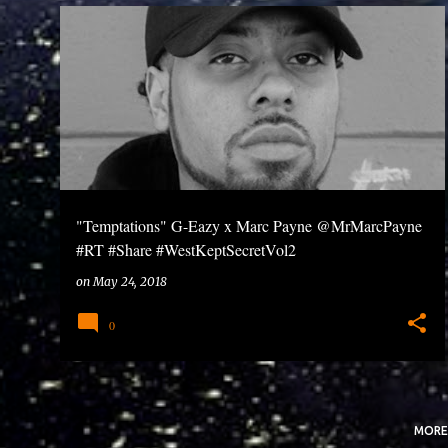
P
o
s
t
s
"Temptations" G-Eazy x Marc Payne @MrMarcPayne
#RT #Share #WestKeptSecretVol2
on
May 24, 2018
0
MORE