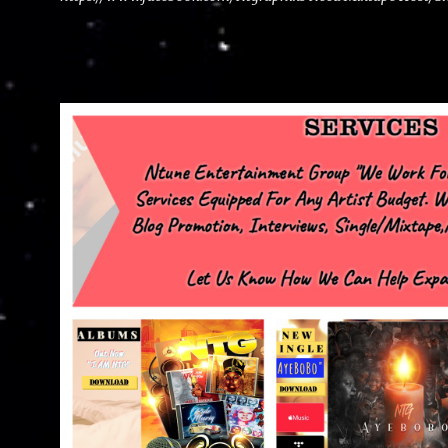
advertise with us NTG2627@gmail.com