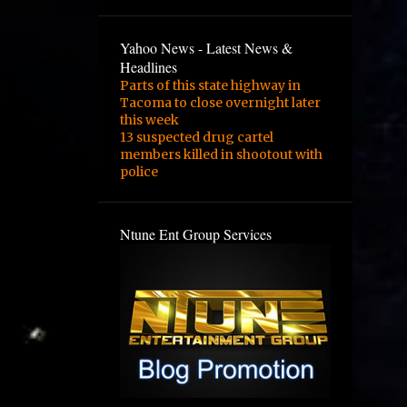
3
February
2
January
Yahoo News - Latest News &
Headlines
1
August
Parts of this state highway in
Tacoma to close overnight later
1
February
this week
13 suspected drug cartel
3
January
members killed in shootout with
1
December
police
1
September
Ntune Ent Group Services
1
August
1
June
2
May
4
March
1
February
1
November