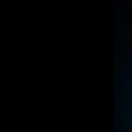
1
September
8
August
5
July
6
June
16
May
11
April
4
March
3
February
6
January
2
December
6
November
6
October
5
September