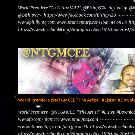
World Premiere "Go Gettaz Vol 2" @Biship974 hosted by 
@Biship974 https://www.facebook.com/Biship420 ~~
www.phillyntg.com www.ntuneentgrp.com Join me on Fb ht
https://www.facebook.com/Ntgraphixs Need Mixtape Host/Slo
advertise with us NTG2627@gmail.com
World Premiere @NTGMCEE "The Artist" #Listen #Down
World Premiere @NTGMCEE "The Artist" #Listen #Down
www.fb.com/ntgmcee www.phillyntg.com ~~~~~~~~~~~
www.ntuneentgrp.com Join me on Fb https://www.facebook
https://www.facebook.com/Ntgraphixs Need Mixtape Host/Slo