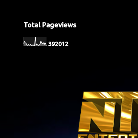
Total Pageviews
3
9
2
0
1
2