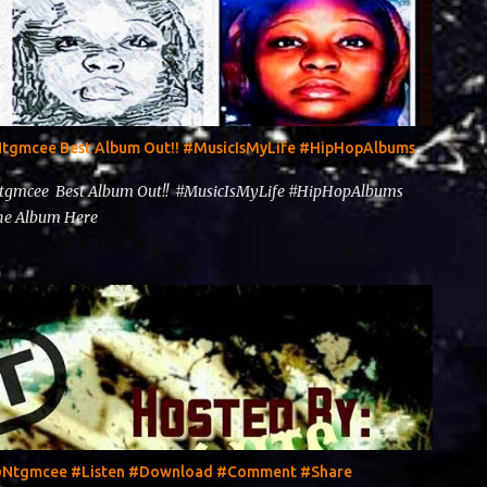
@Ntgmcee Best Album Out!! #MusicIsMyLife #HipHopAlbums
Ntgmcee Best Album Out!! #MusicIsMyLife #HipHopAlbums
 The Album Here
y @Ntgmcee #Listen #Download #Comment #Share