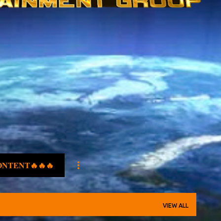
ONTENT🔥🔥🔥
VIEW ALL