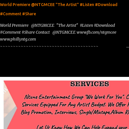
World Premiere @NTGMCEE "The Artist" #Listen #Download
#Comment #Share
World Premiere @NTGMCEE "The Artist" #Listen #Download
#Comment #Share Contact @NTGMCEE www.fb.com/ntgmcee
www.phillyntg.com
~~~~~~~~~~~~~~~~~~~~~~~~~~~~~~~~~~~~~~
www.phillyntg.com www.ntuneentgrp.com Join me on Fb
https://www.facebook.com/NTGMCEE Need Graphics??
https://www.facebook.com/Ntgraphixs Need Mixtape Host/Slots/Radio
Spins https://www.fb.com/djntgmcee Want to advertise with us
NTG2627@gmail.com