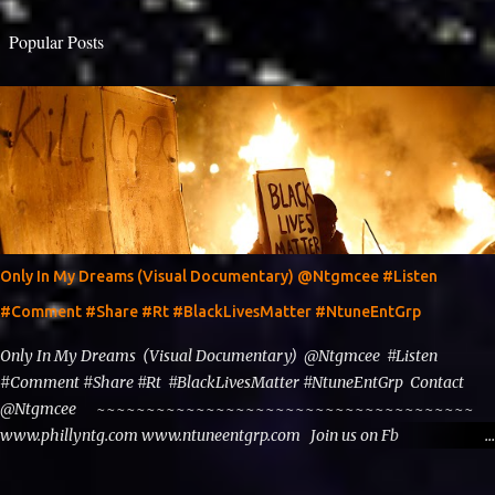
Popular Posts
Only In My Dreams (Visual Documentary) @Ntgmcee #Listen
#Comment #Share #Rt #BlackLivesMatter #NtuneEntGrp
Only In My Dreams (Visual Documentary) @Ntgmcee #Listen
#Comment #Share #Rt #BlackLivesMatter #NtuneEntGrp Contact
@Ntgmcee ~~~~~~~~~~~~~~~~~~~~~~~~~~~~~~~~~~~~~~
www.phillyntg.com www.ntuneentgrp.com Join us on Fb
https://www.facebook.com/ntuneentgrp Need Graphics??
https://www.facebook.com/Ntgraphixs Need Mixtape Host/Slots/Radio