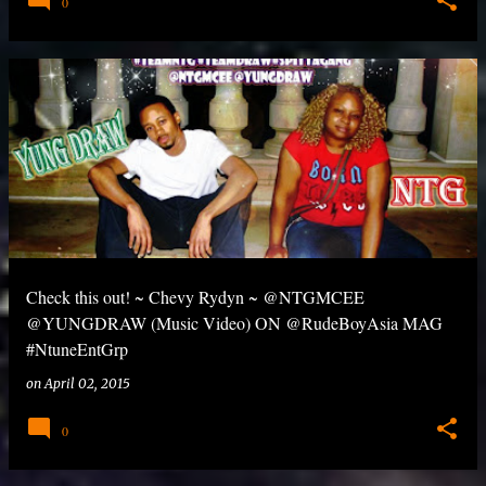
0
Check this out! ~ Chevy Rydyn ~ @NTGMCEE
@YUNGDRAW (Music Video) ON @RudeBoyAsia MAG
#NtuneEntGrp
on
April 02, 2015
0