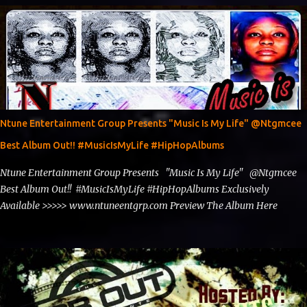
Spins https://www.fb.com/djntgmcee Want to advertise with us
theceo@ntuneentgrp.com Booking theceo@ntuneentgrp.com
Ntune Entertainment Group Presents "Music Is My Life" @Ntgmcee
Best Album Out!! #MusicIsMyLife #HipHopAlbums
Ntune Entertainment Group Presents "Music Is My Life" @Ntgmcee
Best Album Out!! #MusicIsMyLife #HipHopAlbums Exclusively
Available >>>>> www.ntuneentgrp.com Preview The Album Here