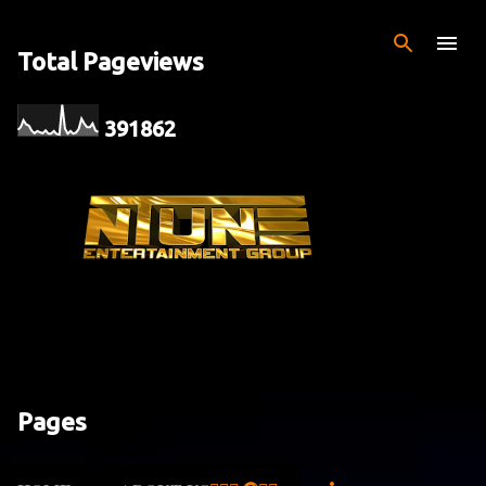
Skip to main content
Total Pageviews
3
9
1
8
6
2
Pages