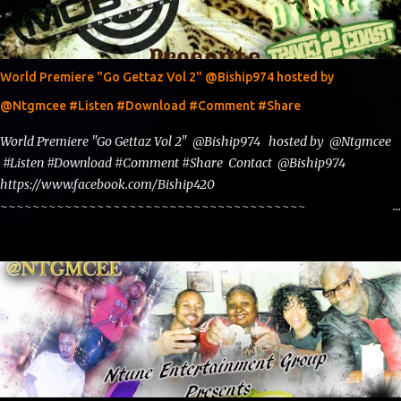
World Premiere "Go Gettaz Vol 2" @Biship974 hosted by
@Ntgmcee #Listen #Download #Comment #Share
World Premiere "Go Gettaz Vol 2" @Biship974 hosted by @Ntgmcee
#Listen #Download #Comment #Share Contact @Biship974
https://www.facebook.com/Biship420
~~~~~~~~~~~~~~~~~~~~~~~~~~~~~~~~~~~~~~
www.phillyntg.com www.ntuneentgrp.com Join me on Fb
https://www.facebook.com/NTGMCEE Need Graphics??
https://www.facebook.com/Ntgraphixs Need Mixtape Host/Slots/Radio
Spins https://www.fb.com/djntgmcee Want to advertise with us
NTG2627@gmail.com