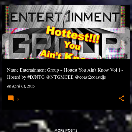
Ntune Entertainment Group ~ Hottest You Ain't Know Vol 1~
Hosted by #DJNTG @NTGMCEE @coast2coastdjs
on
April 01, 2015
0
MORE POSTS