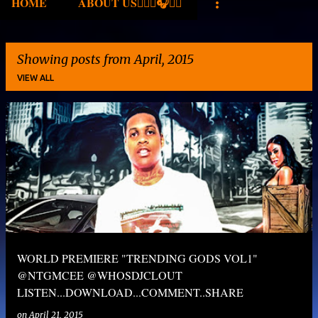
HOME
ABOUT US✍🏾🎤🎧🎶💽
Showing posts from April, 2015
VIEW ALL
P
o
s
t
s
WORLD PREMIERE "TRENDING GODS VOL1"
@NTGMCEE @WHOSDJCLOUT
LISTEN...DOWNLOAD...COMMENT..SHARE
on
April 21, 2015