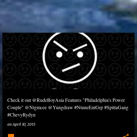
Check it out @RudeBoyAsia Features "Philadelphia's Power
Couple" @Ntgmcee @Yungdraw #NtuneEntGrp #SpittaGang
#ChevyRydyn
on
April 10, 2015