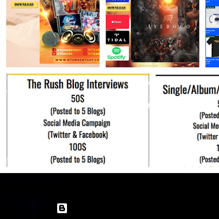
Powered by Blogger