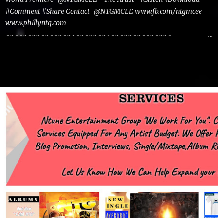
#Comment #Share Contact @NTGMCEE www.fb.com/ntgmcee
www.phillyntg.com
~~~~~~~~~~~~~~~~~~~~~~~~~~~~~~~~~~~~~~
www.phillyntg.com www.ntuneentgrp.com Join me on Fb
https://www.facebook.com/NTGMCEE Need Graphics??
https://www.facebook.com/Ntgraphixs Need Mixtape
Host/Slots/Radio Spins https://www.fb.com/djntgmcee Want to
advertise with us NTG2627@gmail.com