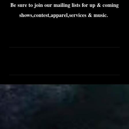
Be sure to join our mailing lists for up & coming
shows,contest,apparel,services & music.
C
o
m
m
e
n
t