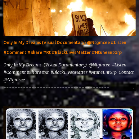
Only In My Dreams (Visual Documentary) @Ntgmcee #Listen
#Comment #Share #Rt #BlackLivesMatter #NtuneEntGrp
Only In My Dreams (Visual Documentary) @Ntgmcee #Listen
#Comment #Share #Rt #BlackLivesMatter #NtuneEntGrp Contact
@Ntgmcee
~~~~~~~~~~~~~~~~~~~~~~~~~~~~~~~~~~~~~~
www.phillyntg.com www.ntuneentgrp.com Join us on Fb
https://www.facebook.com/ntuneentgrp Need Graphics??
https://www.facebook.com/Ntgraphixs Need Mixtape
Host/Slots/Radio Spins https://www.fb.com/djntgmcee Want to
advertise with us theceo@ntuneentgrp.com Booking
theceo@ntuneentgrp.com