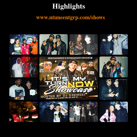
Highlights
www.ntuneentgrp.com/shows