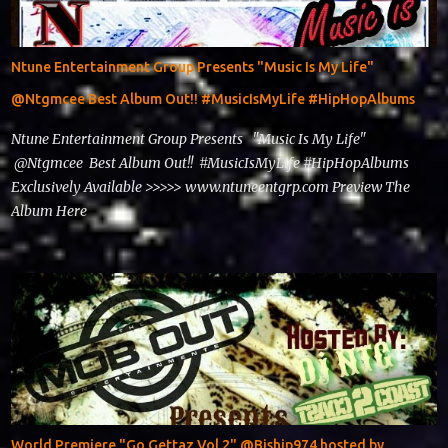
Ntune Entertainment Group Presents "Music Is My Life"
@Ntgmcee Best Album Out!! #MusicIsMyLife #HipHopAlbums
Ntune Entertainment Group Presents "Music Is My Life"
@Ntgmcee Best Album Out!! #MusicIsMyLife #HipHopAlbums
Exclusively Available >>>>> www.ntuneentgrp.com Preview The
Album Here
World Premiere "Go Gettaz Vol 2" @Biship974 hosted by