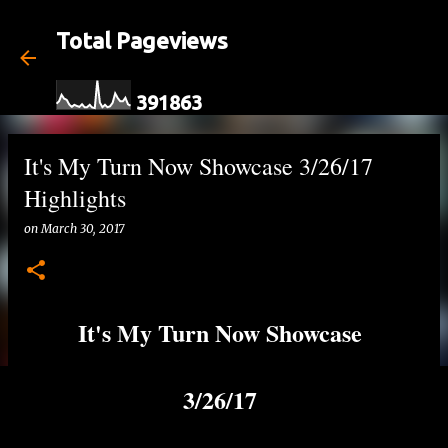
Skip to main content
Total Pageviews
3
9
1
8
6
3
It's My Turn Now Showcase 3/26/17
Highlights
on
March 30, 2017
It's My Turn Now Showcase
3/26/17