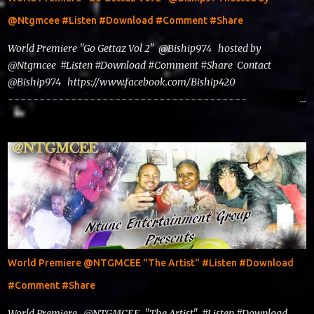
@Ntgmcee #Listen #Download #Comment #Share
World Premiere "Go Gettaz Vol 2" @Biship974 hosted by
@Ntgmcee #Listen #Download #Comment #Share Contact
@Biship974 https://www.facebook.com/Biship420
~~~~~~~~~~~~~~~~~~~~~~~~~~~~~~~~~~~~~~
www.phillyntg.com www.ntuneentgrp.com Join me on Fb
https://www.facebook.com/NTGMCEE Need Graphics??
https://www.facebook.com/Ntgraphixs Need Mixtape
Host/Slots/Radio Spins https://www.fb.com/djntgmcee Want to
advertise with us NTG2627@gmail.com
World Premiere @NTGMCEE "The Artist" #Listen #Download
#Comment #Share
World Premiere @NTGMCEE "The Artist" #Listen #Download