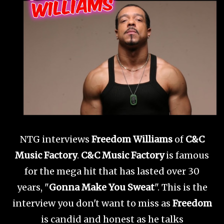
NTG interviews
Freedom Williams
of
C&C
Music Factory
.
C&C Music Factory
is famous
for the mega hit that has lasted over 30
years, "
Gonna Make You Sweat
". This is the
interview you don't want to miss as
Freedom
is candid and honest as he talks