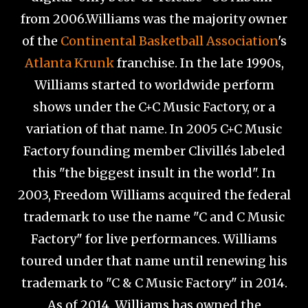
from 2006.Williams was the majority owner
of the
Continental Basketball Association
's
Atlanta Krunk
franchise. In the late 1990s,
Williams started to worldwide perform
shows under the C+C Music Factory, or a
variation of that name. In 2005 C+C Music
Factory founding member Clivillés labeled
this "the biggest insult in the world". In
2003, Freedom Williams acquired the federal
trademark to use the name "C and C Music
Factory" for live performances. Williams
toured under that name until renewing his
trademark to "C & C Music Factory" in 2014.
As of 2014, Williams has owned the