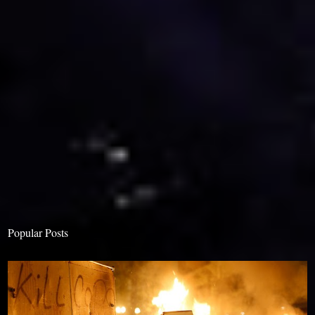
Popular Posts