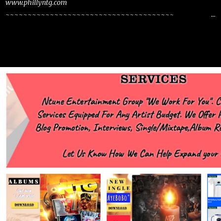
www.phillyntg.com
~~~~~~~~~~~~~~~~~~~~~~~~~~~~~~~~~~~~~~
www.phillyntg.com www.ntuneentgrp.com Join me on Fb
https://www.facebook.com/NTGMCEE Need Graphics??
https://www.facebook.com/Ntgraphixs Need Mixtape
Host/Slots/Radio Spins https://www.fb.com/djntgmcee Want to
advertise with us NTG2627@gmail.com