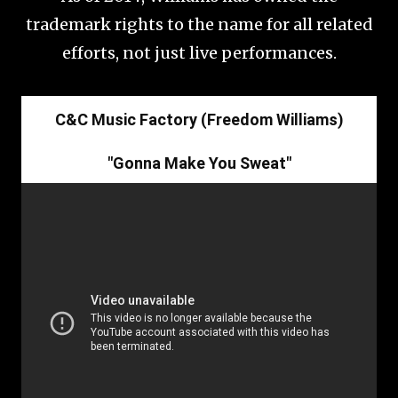
trademark rights to the name for all related
efforts, not just live performances.
C&C Music Factory (Freedom Williams)
"Gonna Make You Sweat"