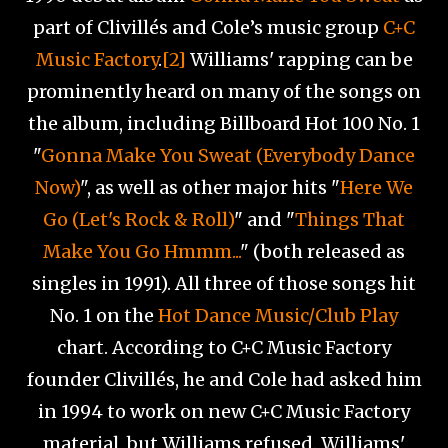
part of Clivillés and Cole’s music group
C+C
Music Factory
.
[2]
Williams' rapping can be
prominently heard on many of the songs on
the album, including Billboard Hot 100 No. 1
"
Gonna Make You Sweat (Everybody Dance
Now)
", as well as other major hits "
Here We
Go (Let's Rock & Roll)
" and "
Things That
Make You Go Hmmm...
" (both released as
singles in 1991). All three of those songs hit
No. 1 on the
Hot Dance Music/Club Play
chart. According to C+C Music Factory
founder Clivillés, he and Cole had asked him
in 1994 to work on new C+C Music Factory
material, but Williams refused. Williams'