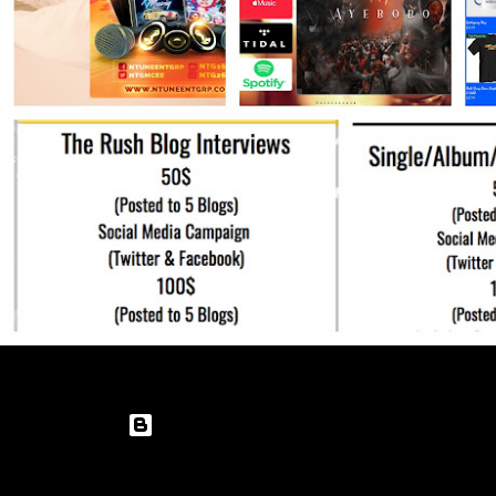
Powered by Blogger
Theme images by
enot-poloskun