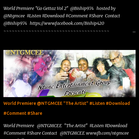
World Premiere "Go Gettaz Vol 2" @Biship974 hosted by
@Ntgmcee #Listen #Download #Comment #Share Contact
@Biship974 https://www.facebook.com/Biship420
~~~~~~~~~~~~~~~~~~~~~~~~~~~~~~~~~~~~~~
www.phillyntg.com www.ntuneentgrp.com Join me on Fb
https://www.facebook.com/NTGMCEE Need Graphics??
https://www.facebook.com/Ntgraphixs Need Mixtape
Host/Slots/Radio Spins https://www.fb.com/djntgmcee Want to
advertise with us NTG2627@gmail.com
World Premiere @NTGMCEE "The Artist" #Listen #Download
#Comment #Share
World Premiere @NTGMCEE "The Artist" #Listen #Download
#Comment #Share Contact @NTGMCEE www.fb.com/ntgmcee