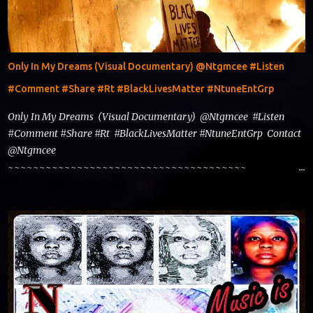
Only In My Dreams (Visual Documentary) @Ntgmcee #Listen
#Comment #Share #Rt #BlackLivesMatter #NtuneEntGrp
Only In My Dreams (Visual Documentary) @Ntgmcee #Listen
#Comment #Share #Rt #BlackLivesMatter #NtuneEntGrp Contact
@Ntgmcee
~~~~~~~~~~~~~~~~~~~~~~~~~~~~~~~~~~~~~~
www.phillyntg.com www.ntuneentgrp.com Join us on Fb
https://www.facebook.com/ntuneentgrp Need Graphics??
https://www.facebook.com/Ntgraphixs Need Mixtape
Host/Slots/Radio Spins https://www.fb.com/djntgmcee Want to
advertise with us theceo@ntuneentgrp.com Booking
theceo@ntuneentgrp.com