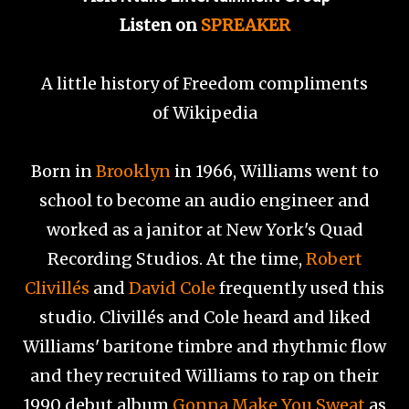
Listen on
SPREAKER
A little history of Freedom compliments
of
Wikipedia
Born in
Brooklyn
in 1966, Williams went to
school to become an audio engineer and
worked as a janitor at New York's Quad
Recording Studios. At the time,
Robert
Clivillés
and
David Cole
frequently used this
studio. Clivillés and Cole heard and liked
Williams' baritone timbre and rhythmic flow
and they recruited Williams to rap on their
1990 debut album
Gonna Make You Sweat
as