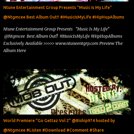
Ntune Entertainment Group Presents "Music Is My Life"
@Ntgmcee Best Album Out!! #MusicIsMyLife #HipHopAlbums
Ntune Entertainment Group Presents "Music Is My Life"
@Ntgmcee Best Album Out!! #MusicIsMyLife #HipHopAlbums
Exclusively Available >>>>> www.ntuneentgrp.com Preview The
Album Here
World Premiere "Go Gettaz Vol 2" @Biship974 hosted by
@Ntgmcee #Listen #Download #Comment #Share