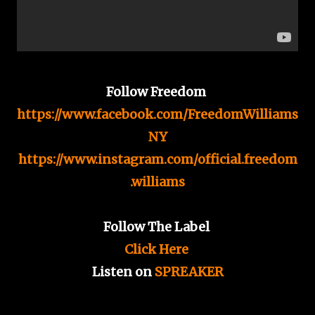
Follow Freedom
https://www.facebook.com/FreedomWilliams
NY
https://www.instagram.com/official.freedom
.williams
Follow The Label
Click Here
Listen on
SPREAKER