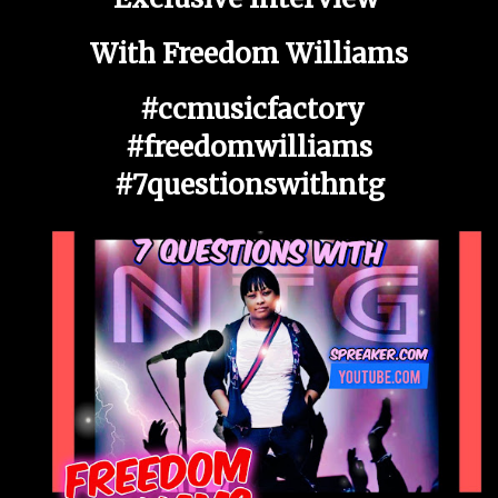
With Freedom Williams
#ccmusicfactory
#freedomwilliams
#7questionswithntg