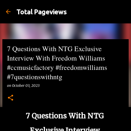
Skip to main content
Total Pageviews
7 Questions With NTG Exclusive
Interview With Freedom Williams
#ccmusicfactory #freedomwilliams
#7questionswithntg
on
October 03, 2023
7 Questions With NTG
Exclusive Interview