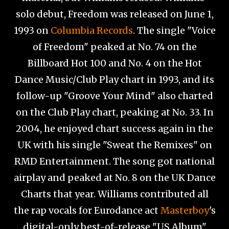
solo debut, Freedom was released on June 1,
1993 on
Columbia Records
. The single "Voice
of Freedom" peaked at No. 74 on the
Billboard Hot 100 and No. 4 on the Hot
Dance Music/Club Play chart in 1993, and its
follow-up "Groove Your Mind" also charted
on the Club Play chart, peaking at No. 33. In
2004, he enjoyed chart success again in the
UK with his single "Sweat the Remixes" on
RMD Entertainment. The song got national
airplay and peaked at No. 8 on the UK Dance
Charts that year. Williams contributed all
the rap vocals for Eurodance act
Masterboy
's
digital-only best-of-release "US Album"