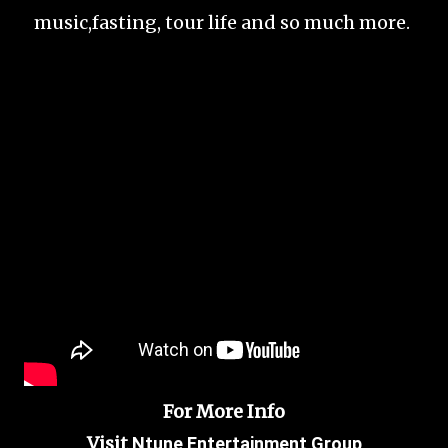
music,fasting, tour life and so much more.
For More Info
Visit
Ntune Entertainment Group