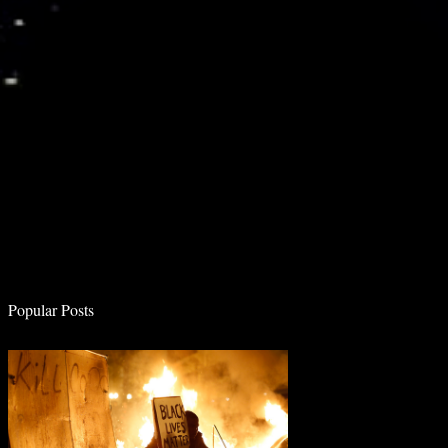
e
n
t
s
Popular Posts