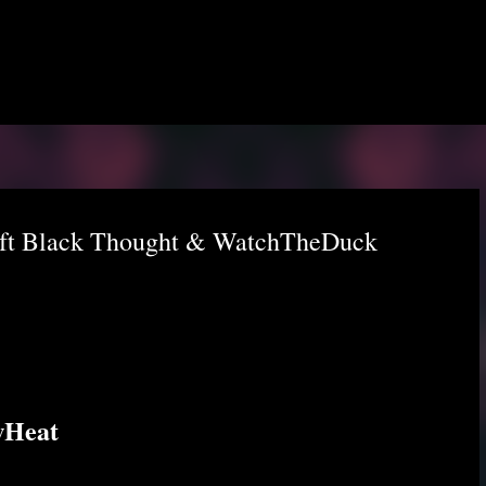
Skip to main content
 ft Black Thought & WatchTheDuck
wHeat