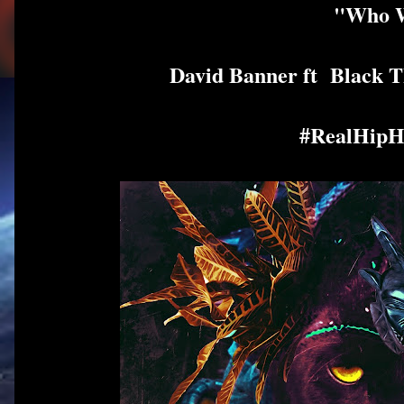
"Who W
David Banner ft Black
#RealHipH