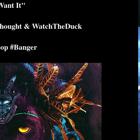
ant It"
 Thought & WatchTheDuck
op #Banger