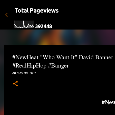
Total Pageviews
3
9
2
4
4
8
#NewHeat "Who Want It" David Banner
#RealHipHop #Banger
on
May 08, 2017
#Ne