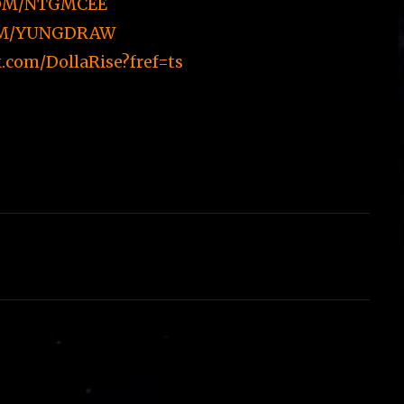
OM/NTGMCEE
M/YUNGDRAW
.com/DollaRise?fref=ts