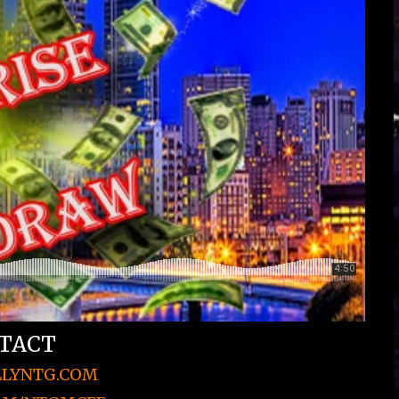
TACT
LYNTG.COM