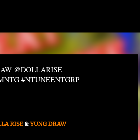
Skip to main content
RAW @DOLLARISE
AMNTG #NTUNEENTGRP
LA RISE
&
YUNG DRAW