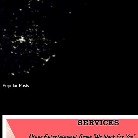
n
t
s
Popular Posts