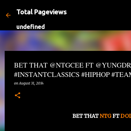
Total Pageviews
u
n
d
e
f
n
e
d
BET THAT @NTGCEE FT @YUNGD
#INSTANTCLASSICS #HIPHOP #TE
on
August 31, 2014
BET THAT
NTG
FT
DOL