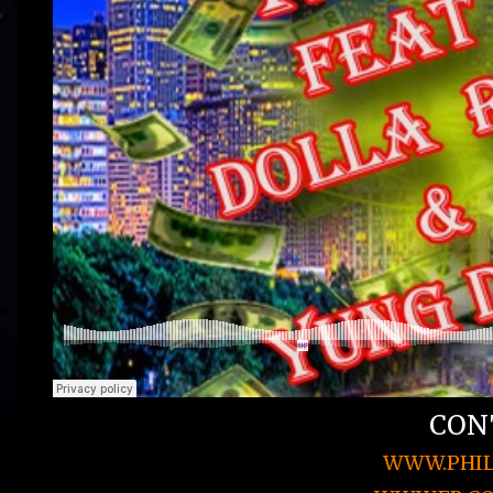
CON
WWW.PHIL