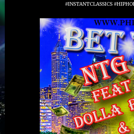
#INSTANTCLASSICS #HIPH