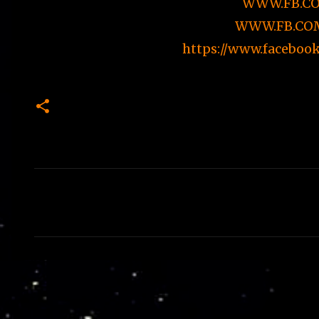
WWW.FB.C
WWW.FB.CO
https://www.facebook
C
o
m
m
e