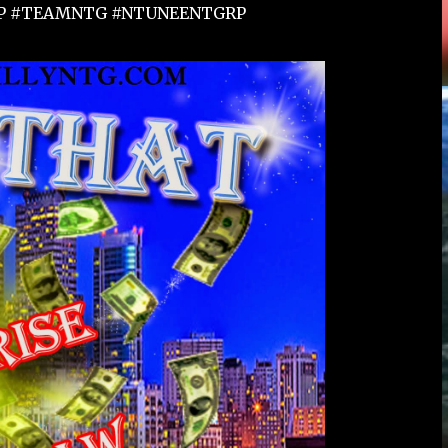
OP #TEAMNTG #NTUNEENTGRP