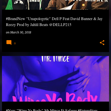
#BrandNew "Unapologetic" Dell P Feat David Banner & Jay
Reezy Prod by Jahlil Beats @DELLP215
on
March 30, 2018
0
#New "Wine Ya Body" Mr Mince Ft Safaree #FutureStars