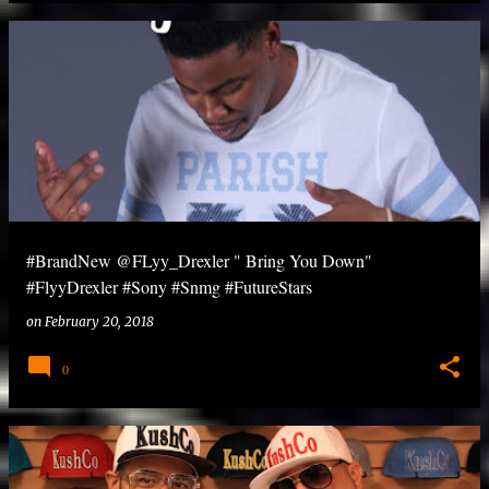
#BrandNew @FLyy_Drexler " Bring You Down"
#FlyyDrexler #Sony #Snmg #FutureStars
on
February 20, 2018
0