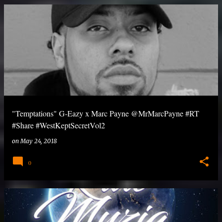
"Temptations" G-Eazy x Marc Payne @MrMarcPayne #RT
#Share #WestKeptSecretVol2
on
May 24, 2018
0