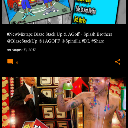
#NewMixtape Blaze Stack Up & AGoff - Splash Brothers
@BlazeStackUp @1AGOFF @Spinrilla #DL #Share
on
August 13, 2017
0