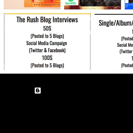
Powered by Blogger
Theme images by
enot-poloskun