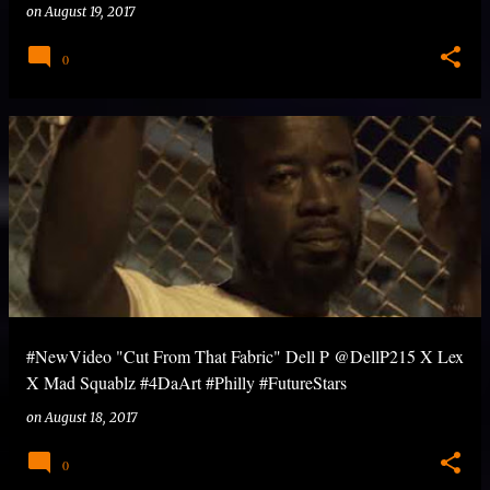
on
August 19, 2017
0
#NewVideo "Cut From That Fabric" Dell P @DellP215 X Lex
X Mad Squablz #4DaArt #Philly #FutureStars
on
August 18, 2017
0