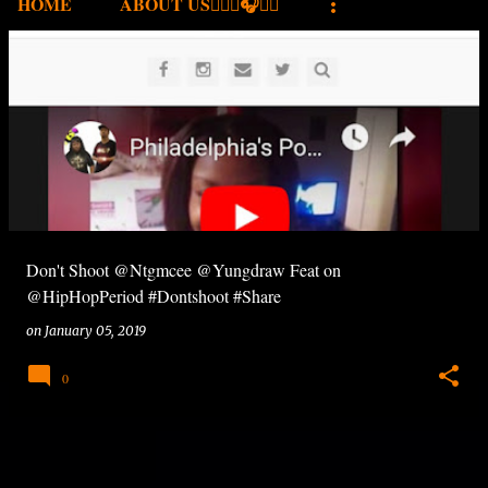
HOME
ABOUT US✍🏾🎤🎧🎶💽
P
o
s
t
s
Don't Shoot @Ntgmcee @Yungdraw Feat on
@HipHopPeriod #Dontshoot #Share
on
January 05, 2019
0