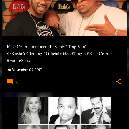
KushCo Entertainment Presents "Trap Van"
@KushCoClothing #OfficialVideo #Single #KushCoEnt
#FutureStars
on
November 07, 2017
0