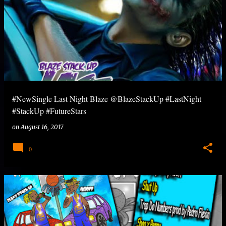
#NewSingle Last Night Blaze @BlazeStackUp #LastNight
#StackUp #FutureStars
on
August 16, 2017
0