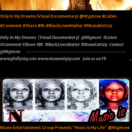
Only In My Dreams (Visual Documentary) @Ntgmcee #Listen
#Comment #Share #Rt #BlackLivesMatter #NtuneEntGrp
Only In My Dreams (Visual Documentary) @Ntgmcee #Listen
#Comment #Share #Rt #BlackLivesMatter #NtuneEntGrp Contact
@Ntgmcee ~~~~~~~~~~~~~~~~~~~~~~~~~~~~~~~~~~~~~~
www.phillyntg.com www.ntuneentgrp.com Join us on Fb
https://www.facebook.com/ntuneentgrp Need Graphics??
https://www.facebook.com/Ntgraphixs Need Mixtape Host/Slots/Radio
Spins https://www.fb.com/djntgmcee Want to advertise with us
theceo@ntuneentgrp.com Booking theceo@ntuneentgrp.com
Ntune Entertainment Group Presents "Music Is My Life" @Ntgmcee