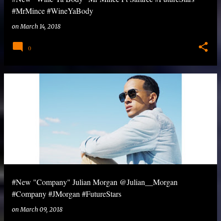
#MrMince #WineYaBody
on
March 14, 2018
0
#New "Company" Julian Morgan @Julian__Morgan
#Company #JMorgan #FutureStars
on
March 09, 2018