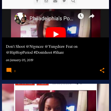
Don't Shoot @Ntgmcee @Yungdraw Feat on
@HipHopPeriod #Dontshoot #Share
on
January 05, 2019
0