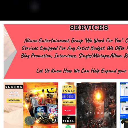
https://www.facebook.com/NTGMCEE Need Graphics??
https://www.facebook.com/Ntgraphixs Need Mixtape Host/Slots/Radio
Spins https://www.fb.com/djntgmcee Want to advertise with us
NTG2627@gmail.com