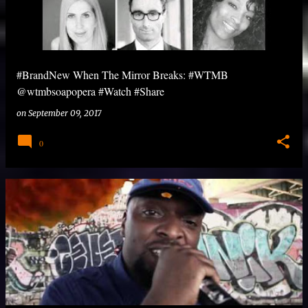
#BrandNew When The Mirror Breaks: #WTMB
@wtmbsoapopera #Watch #Share
on
September 09, 2017
0