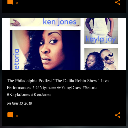
0
The Philadelphia Podfest "The Dalila Robin Show" Live
Performances!! @Ntgmcee @YungDraw #Setoria
#KaylaJones #KenJones
on
June 10, 2018
0