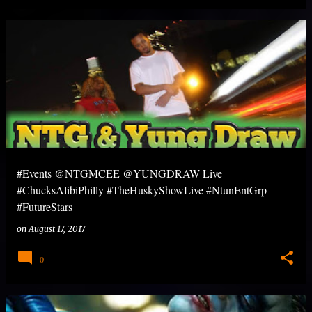
#Events @NTGMCEE @YUNGDRAW Live
#ChucksAlibiPhilly #TheHuskyShowLive #NtunEntGrp
#FutureStars
on
August 17, 2017
0