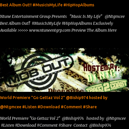
Best Album Out!! #MusicIsMyLife #HipHopAlbums
Ntune Entertainment Group Presents "Music Is My Life" @Ntgmcee
Best Album Out!! #MusicIsMyLife #HipHopAlbums Exclusively
Available >>>>> www.ntuneentgrp.com Preview The Album Here
World Premiere "Go Gettaz Vol 2" @Biship974 hosted by
@Ntgmcee #Listen #Download #Comment #Share
World Premiere "Go Gettaz Vol 2" @Biship974 hosted by @Ntgmcee
#Listen #Download #Comment #Share Contact @Biship974