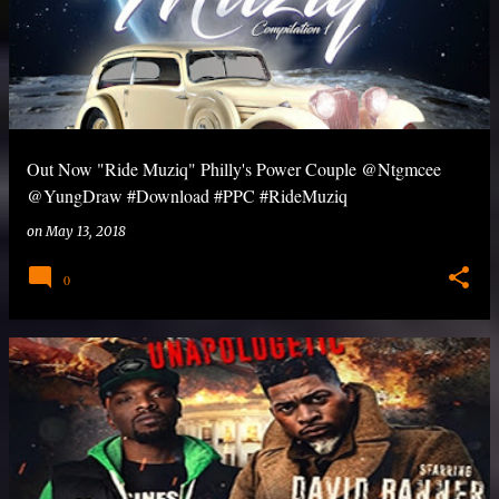
Out Now "Ride Muziq" Philly's Power Couple @Ntgmcee
@YungDraw #Download #PPC #RideMuziq
on
May 13, 2018
0