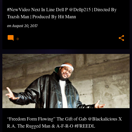
#NewVideo Next In Line Dell P @Dellp215 | Directed By
Trazsh Man | Produced By Hit Mann
on
August 20, 2017
0
“Freedom Form Flowing” The Gift of Gab @Blackalicious X
R.A. The Rugged Man & A-F-R-O #FREEDL