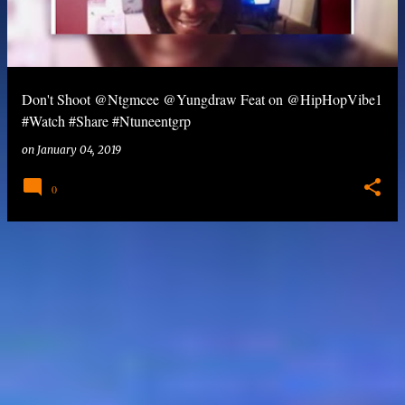
Don't Shoot @Ntgmcee @Yungdraw Feat on @HipHopVibe1
#Watch #Share #Ntuneentgrp
on
January 04, 2019
0