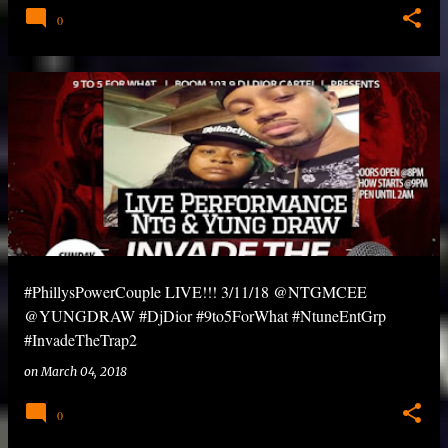
0
#PhillysPowerCouple LIVE!!! 3/11/18 @NTGMCEE
@YUNGDRAW #DjDior #9to5ForWhat #NtuneEntGrp
#InvadeTheTrap2
on
March 04, 2018
0