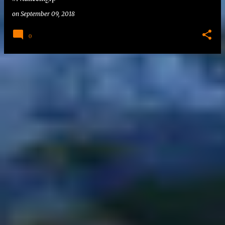
on
September 09, 2018
0