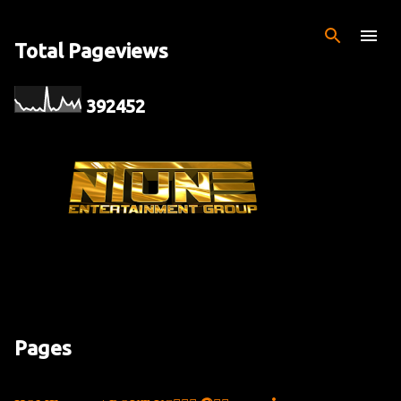
Skip to main content
Total Pageviews
3
9
2
4
5
2
Pages