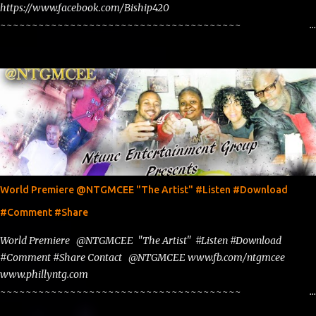
https://www.facebook.com/Biship420
~~~~~~~~~~~~~~~~~~~~~~~~~~~~~~~~~~~~~~
www.phillyntg.com www.ntuneentgrp.com Join me on Fb
https://www.facebook.com/NTGMCEE Need Graphics??
https://www.facebook.com/Ntgraphixs Need Mixtape Host/Slots/Radio
Spins https://www.fb.com/djntgmcee Want to advertise with us
NTG2627@gmail.com
World Premiere @NTGMCEE "The Artist" #Listen #Download
#Comment #Share
World Premiere @NTGMCEE "The Artist" #Listen #Download
#Comment #Share Contact @NTGMCEE www.fb.com/ntgmcee
www.phillyntg.com
~~~~~~~~~~~~~~~~~~~~~~~~~~~~~~~~~~~~~~
www.phillyntg.com www.ntuneentgrp.com Join me on Fb