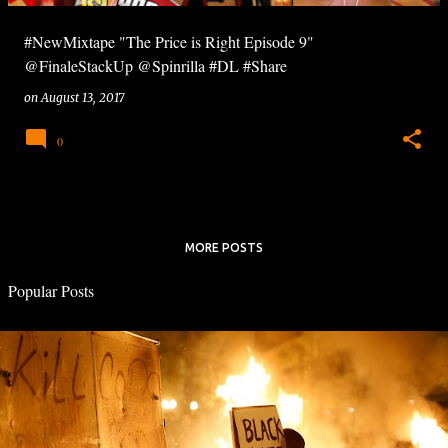
#NewMixtape "The Price is Right Episode 9"
@FinaleStackUp @Spinrilla #DL #Share
on
August 13, 2017
0
MORE POSTS
Popular Posts