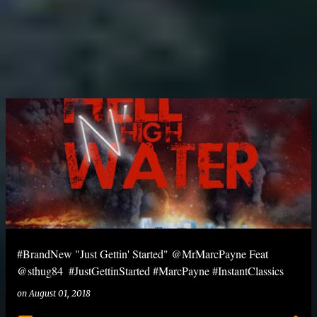
#BrandNew "Just Gettin' Started" @MrMarcPayne Feat
@sthug84 ‏ #JustGettinStarted #MarcPayne #InstantClassics
on
August 01, 2018