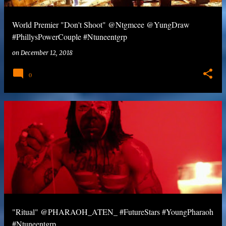
World Premier "Don't Shoot" @Ntgmcee @YungDraw
#PhillysPowerCouple #Ntuneentgrp
on
December 12, 2018
0
"Ritual" @PHARAOH_ATEN_ #FutureStars #YoungPharaoh
#Ntuneentgrp